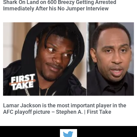
Shark On Land on 600 Breezy Getting Arrested
Immediately After his No Jumper Interview
Lamar Jackson is the most important player in the
AFC playoff picture – Stephen A. | First Take