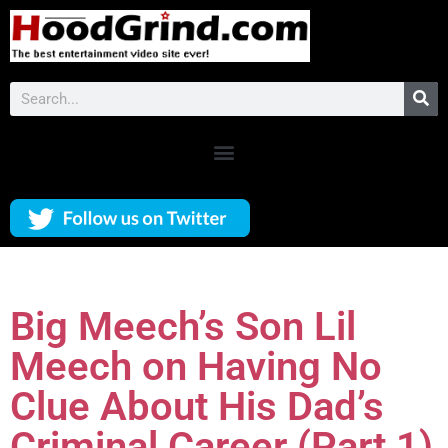
Big Meech’s Son Lil
Meech on Having No
Clue About His Dad’s
Criminal Career (Part 1)