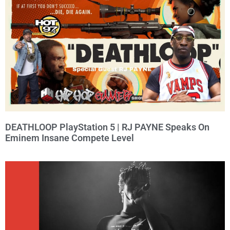
DEATHLOOP PlayStation 5 | RJ PAYNE Speaks On
Eminem Insane Compete Level