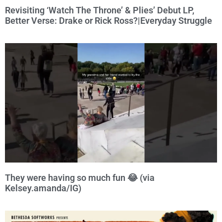
Revisiting ‘Watch The Throne’ & Plies’ Debut LP,
Better Verse: Drake or Rick Ross?|Everyday Struggle
They were having so much fun 😂 (via
Kelsey.amanda/IG)