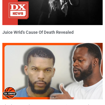
Juice Wrld’s Cause Of Death Revealed