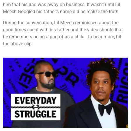
him that his dad was away on business. It wasn’t until Lil
Meech Googled his father’s name did he realize the truth.
During the conversation, Lil Meech reminisced about the
good times spent with his father and the video shoots that
he remembers being a part of as a child. To hear more, hit
the above clip.