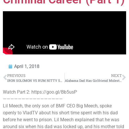
April 1, 2018
PREVIOUS
NEXT
IRON SOLOMON VS RUM NITTY SMACK/ URL RAP BATTLE | URLTV
Alabama Dad Has Girlfriend Molest His 11-Year-Old Son He Believed Was Gay
Watch Part 2: https://goo.gl/Bb5usP
————————————————
Lil Meech, the only son of BMF CEO Big Meech, spoke
openly to VladTV about his short time spent with his dad
before he went to prison. Lil Meech explained that he was
around six when his dad was locked up, and his mother told