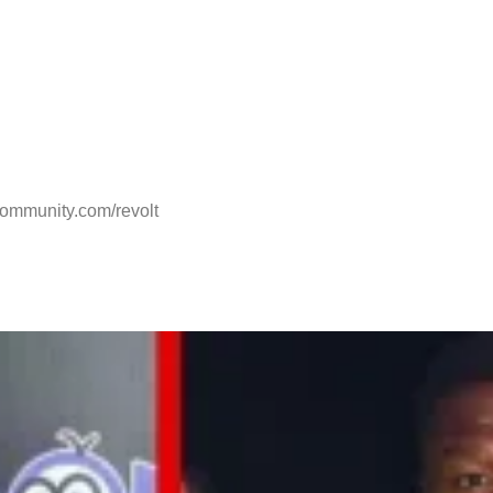
.community.com/revolt