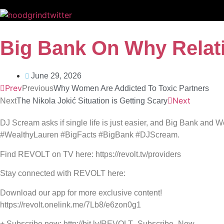
Big Bank On Why Relat
June 29, 2026
Prev
Previous
Why Women Are Addicted To Toxic Partners
Next
Next
The Nikola Jokić Situation is Getting Scary
DJ Scream asks if single life is just easier, and Big Bank and W
#WealthyLauren #BigFacts #BigBank #DJScream.
Find REVOLT on TV here: https://revolt.tv/providers
Stay connected with REVOLT here:
Download our app for more exclusive content!
https://revolt.onelink.me/7Lb8/e6zon0g1
+ Subscribe now: http://bit.ly/REVOLT_Subscribe_Now