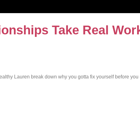
ionships Take Real Wor
ealthy Lauren break down why you gotta fix yourself before you c