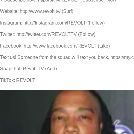
Website: http://www.revolt.tv/ (Surf)
Instagram: http://Instagram.com/REVOLT (Follow)
Twitter: http://twitter.com/REVOLTTV (Follow)
Facebook: http://www.facebook.com/REVOLT (Like)
Text us! Someone from the squad will text you back. https://my
Snapchat: Revolt.TV (Add)
TikTok: REVOLT