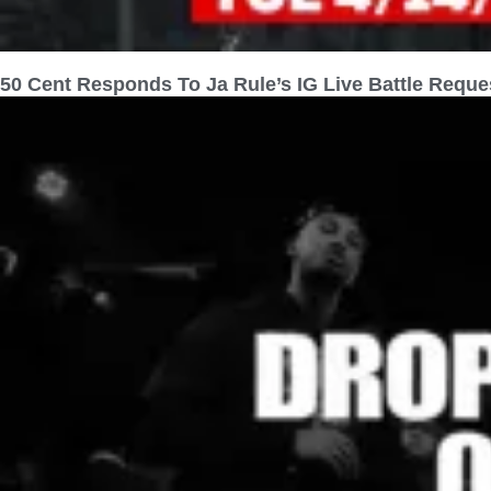
50 Cent Responds To Ja Rule’s IG Live Battle Reque