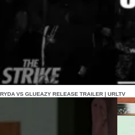
RYDA VS GLUEAZY RELEASE TRAILER | URLTV