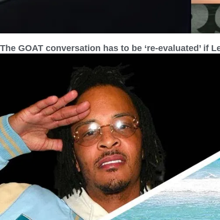
The GOAT conversation has to be ‘re-evaluated’ if L