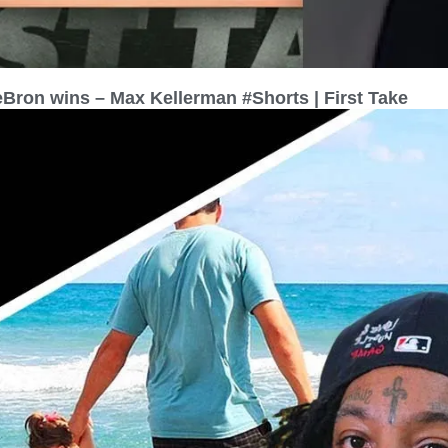
eBron wins – Max Kellerman #Shorts | First Take