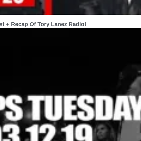
st + Recap Of Tory Lanez Radio!