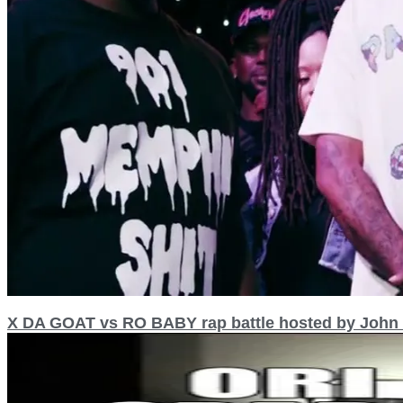
X DA GOAT vs RO BABY rap battle hosted by Jo