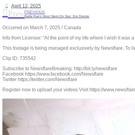
April 12, 2025
Prev
PREVIOUS
Battle Rap’s Most Slept-On Star: Dre Dennis
Occurred on March 7, 2025 / Canada
Info from Licensor: “At the point of my life where I wish it was
This footage is being managed exclusively by Newsflare. To li
Clip ID: 735542
Subscribe to NewsflareBreaking: http://bit.ly/newsflare
Facebook https://www.facebook.com/Newsflare
Twitter https://twitter.com/Newsflare
Register now to upload your videos Visit https://www.newsf