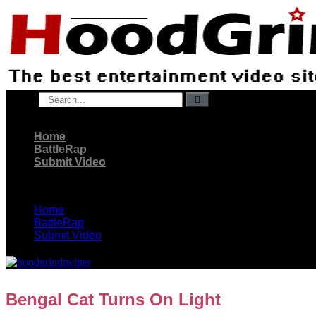
Skip
to
content
Search
Home
BattleRap
Submit Video
Home
BattleRap
Submit Video
Bengal Cat Turns On Light