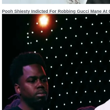
Pooh Shiesty Indicted For Robbing Gucci Mane At