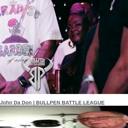
hn John Da Don | BULLPEN BATTLE LEAGUE