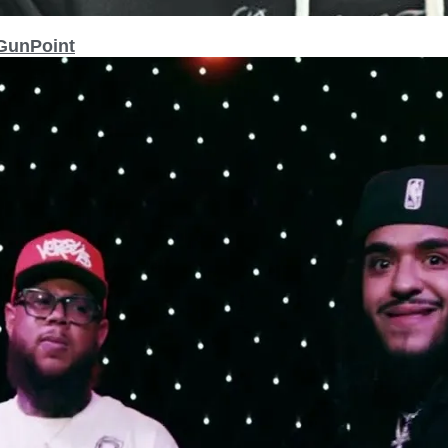
 GunPoint