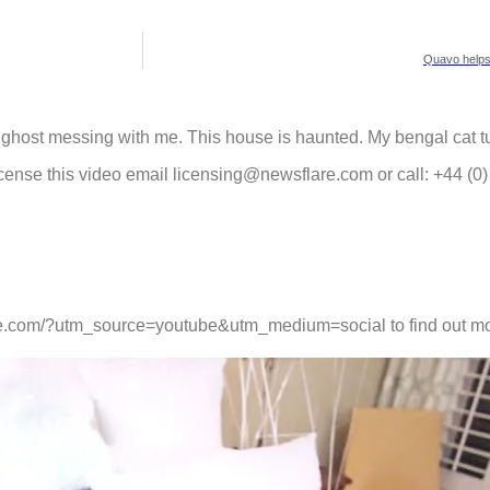
Quavo helps 
 a ghost messing with me. This house is haunted. My bengal cat tu
cense this video email licensing@newsflare.com or call: +44 (0
lare.com/?utm_source=youtube&utm_medium=social to find out mo