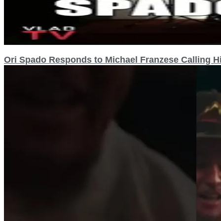
Ori Spado Responds to Michael Franzese Calling Hi