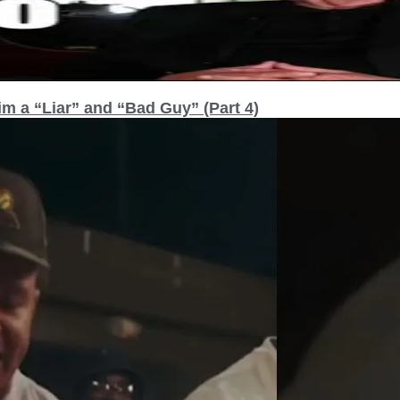
m a “Liar” and “Bad Guy” (Part 4)