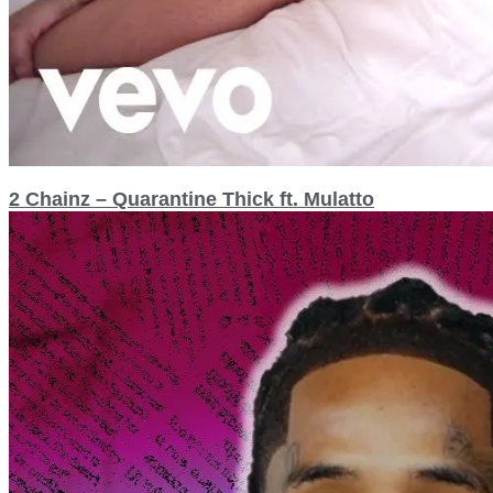
2 Chainz – Quarantine Thick ft. Mulatto