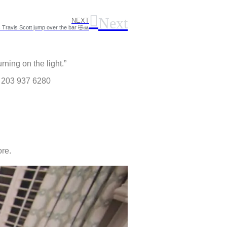
Next
NEXT
Travis Scott jump over the bar 🤣🙏
rning on the light.”
) 203 937 6280
re.