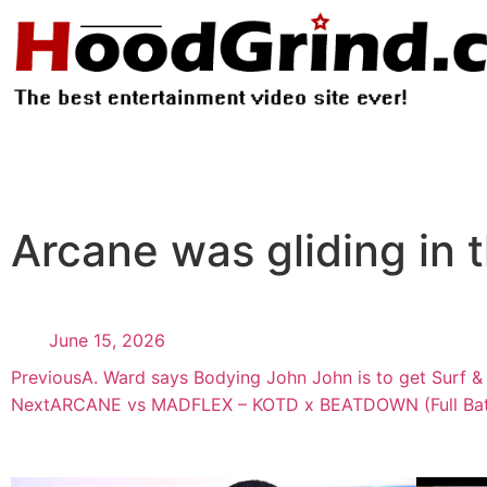
Arcane was gliding in th
June 15, 2026
Previous
A. Ward says Bodying John John is to get Surf &
Next
ARCANE vs MADFLEX – KOTD x BEATDOWN (Full Bat