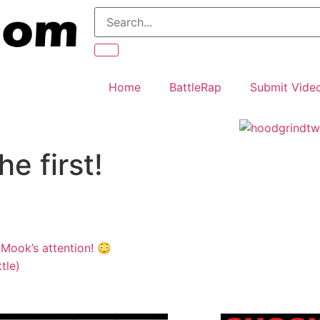
Home
BattleRap
Submit Vide
e first!
 Mook’s attention! 😳
tle)