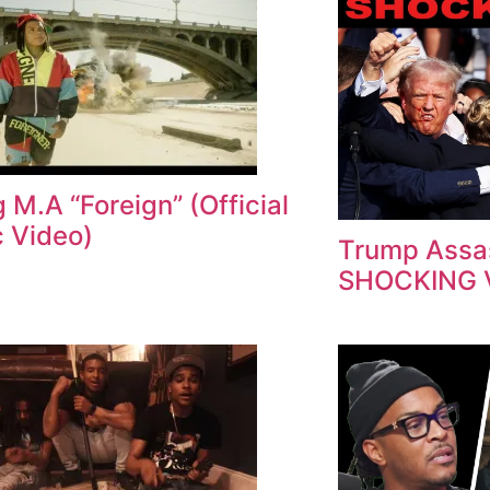
 M.A “Foreign” (Official
 Video)
Trump Assas
SHOCKING 