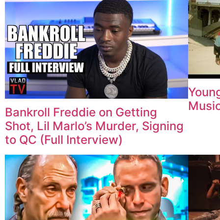
Young
Music
Bankroll Freddie on Getting
Shot, Lil Marlo’s Murder, Signing
to QC (Full Interview)