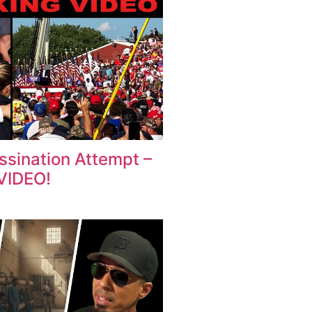
sination Attempt –
VIDEO!