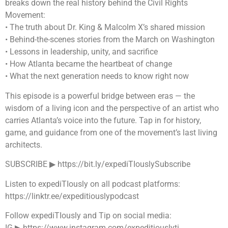
breaks down the real history behind the Civil Rights
Movement:
• The truth about Dr. King & Malcolm X’s shared mission
• Behind-the-scenes stories from the March on Washington
• Lessons in leadership, unity, and sacrifice
• How Atlanta became the heartbeat of change
• What the next generation needs to know right now
This episode is a powerful bridge between eras — the
wisdom of a living icon and the perspective of an artist who
carries Atlanta’s voice into the future. Tap in for history,
game, and guidance from one of the movement’s last living
architects.
SUBSCRIBE ▶︎ https://bit.ly/expediTIouslySubscribe
Listen to expediTIously on all podcast platforms:
https://linktr.ee/expeditiouslypodcast
Follow expediTIously and Tip on social media:
IG ▶︎ https://www.instagram.com/expeditiouslyti