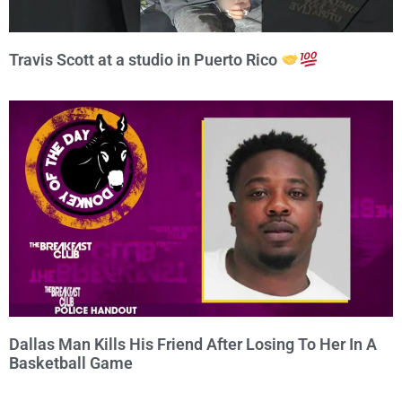
Travis Scott at a studio in Puerto Rico
Dallas Man Kills His Friend After Losing To Her In A
Basketball Game