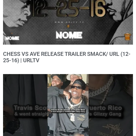
CHESS VS AVE RELEASE TRAILER SMACK/ URL (12-
25-16) | URLTV