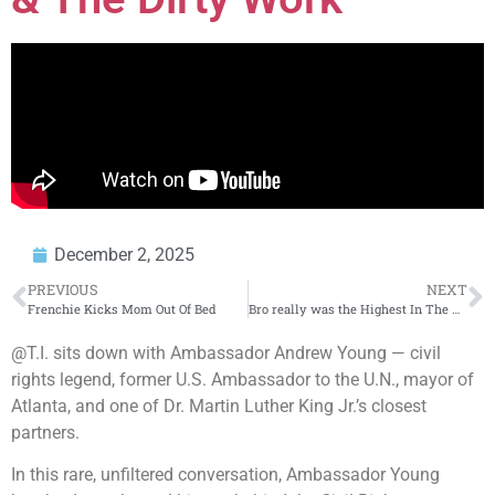
December 2, 2025
PREVIOUS
NEXT
Frenchie Kicks Mom Out Of Bed
Bro really was the Highest In The Room
@T.I. sits down with Ambassador Andrew Young — civil
rights legend, former U.S. Ambassador to the U.N., mayor of
Atlanta, and one of Dr. Martin Luther King Jr.’s closest
partners.
In this rare, unfiltered conversation, Ambassador Young