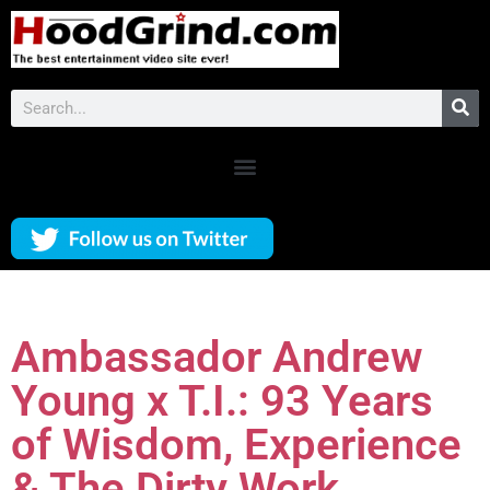
Ambassador Andrew
Young x T.I.: 93 Years
of Wisdom, Experience
& The Dirty Work