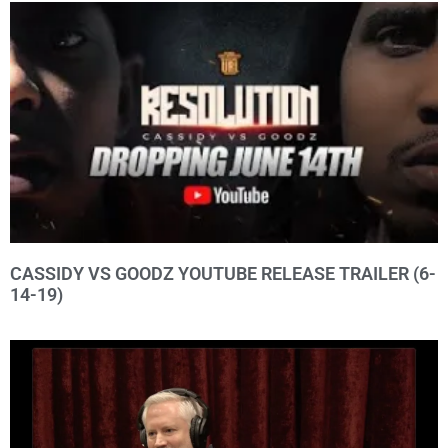
CASSIDY VS GOODZ YOUTUBE RELEASE TRAILER (6-
14-19)