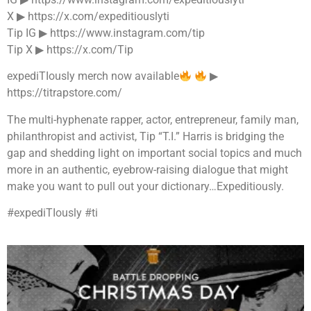
X ▶︎ https://x.com/expeditiouslyti
Tip IG ▶︎ https://www.instagram.com/tip
Tip X ▶︎ https://x.com/Tip
expediTIously merch now available
▶︎
https://titrapstore.com/
The multi-hyphenate rapper, actor, entrepreneur, family man,
philanthropist and activist, Tip “T.I.” Harris is bridging the
gap and shedding light on important social topics and much
more in an authentic, eyebrow-raising dialogue that might
make you want to pull out your dictionary…Expeditiously.
#expediTIously #ti