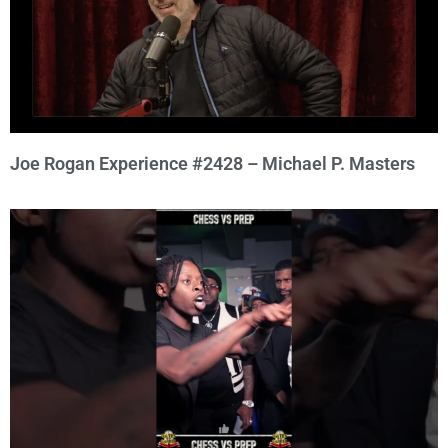
Joe Rogan Experience #2428 – Michael P. Masters