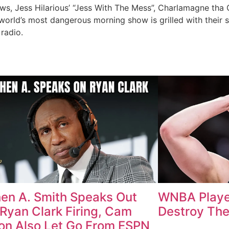
ews, Jess Hilarious’ “Jess With The Mess”, Charlamagne tha
world’s most dangerous morning show is grilled with their 
radio.
en A. Smith Speaks Out
WNBA Playe
 Ryan Clark Firing, Cam
Destroy The
n Also Let Go From ESPN