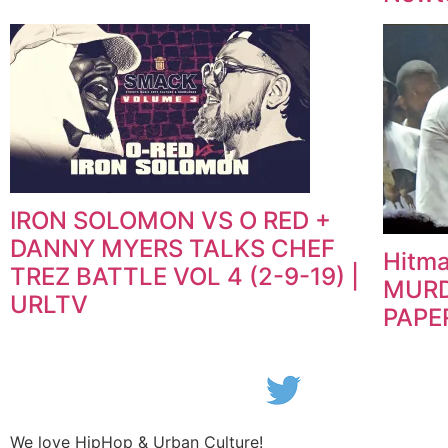
IRON SOLOMON VS O RED +
DANNY MYERS TALKS CHEF
Hitma
TREZ BATTLE VOL 4 (2-9-19) |
MURD
URLTV
PAPE
We love HipHop & Urban Culture!