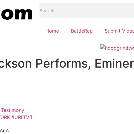
Home
BattleRap
Submit Vide
ckson Performs, Emine
s Testimony
WORK #URLTV
vAcA