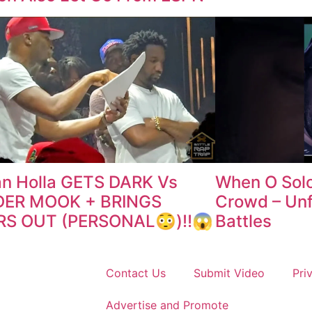
n Holla GETS DARK Vs
When O Sol
ER MOOK + BRINGS
Crowd – Unf
RS OUT (PERSONAL😳)‼️😱
Battles
Contact Us
Submit Video
Pri
Advertise and Promote