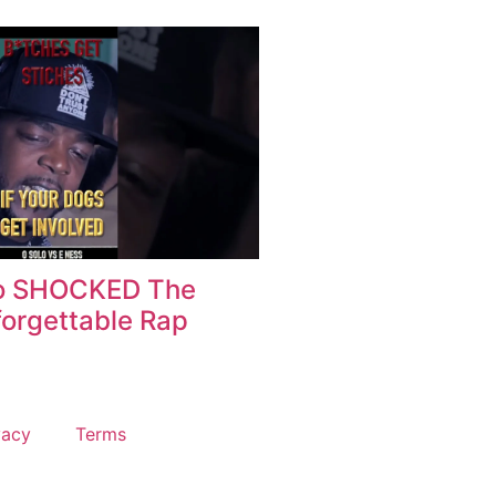
o SHOCKED The
orgettable Rap
vacy
Terms