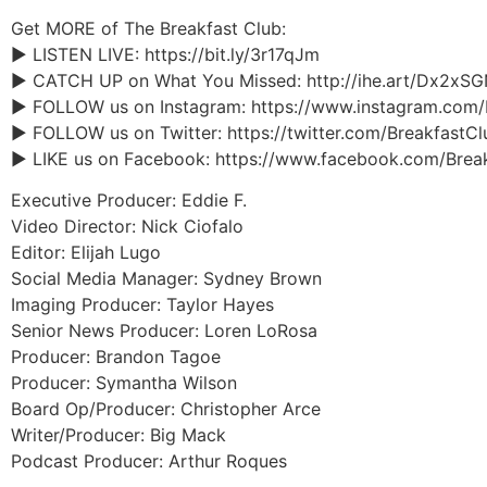
Get MORE of The Breakfast Club:
► LISTEN LIVE: https://bit.ly/3r17qJm
► CATCH UP on What You Missed: http://ihe.art/Dx2xS
► FOLLOW us on Instagram: https://www.instagram.com
► FOLLOW us on Twitter: https://twitter.com/BreakfastC
► LIKE us on Facebook: https://www.facebook.com/Brea
Executive Producer: Eddie F.
Video Director: Nick Ciofalo
Editor: Elijah Lugo
Social Media Manager: Sydney Brown
Imaging Producer: Taylor Hayes
Senior News Producer: Loren LoRosa
Producer: Brandon Tagoe
Producer: Symantha Wilson
Board Op/Producer: Christopher Arce
Writer/Producer: Big Mack
Podcast Producer: Arthur Roques