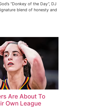
 God’s “Donkey of the Day”, DJ
signature blend of honesty and
rs Are About To
ir Own League