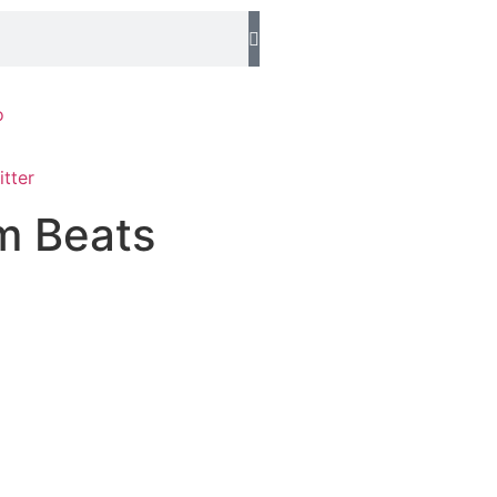
o
m Beats