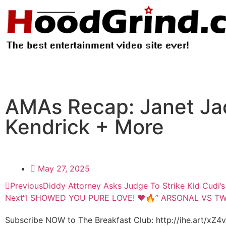
AMAs Recap: Janet Ja
Kendrick + More
May 27, 2025
Previous
Diddy Attorney Asks Judge To Strike Kid Cudi’
Next
“I SHOWED YOU PURE LOVE! ❤️🔥” ARSONAL VS T
Subscribe NOW to The Breakfast Club: http://ihe.art/xZ4