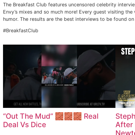
The Breakfast Club features uncensored celebrity intervi
Envy’s mixes and so much more! Every guest visiting the 
humor. The results are the best interviews to be found on 
#BreakfastClub
“Out The Mud” 🧱🧱🧱 Real
Steph
Deal Vs Dice
After
Newto