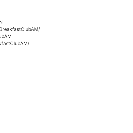
GN
/BreakfastClubAM/
lubAM
kfastClubAM/