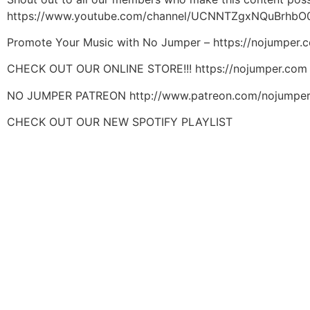
https://www.youtube.com/channel/UCNNTZgxNQuBrhbO
Promote Your Music with No Jumper – https://nojumper
CHECK OUT OUR ONLINE STORE!!! https://nojumper.com
NO JUMPER PATREON http://www.patreon.com/nojumpe
CHECK OUT OUR NEW SPOTIFY PLAYLIST