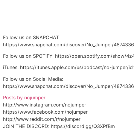
Follow us on SNAPCHAT
https://www.snapchat.com/discover/No_Jumper/487433
Follow us on SPOTIFY: https://open.spotify.com/show/
iTunes: https://itunes.apple.com/us/podcast/no-jumper/
Follow us on Social Media:
https://www.snapchat.com/discover/No_Jumper/487433
Posts by nojumper
http://www.instagram.com/nojumper
https://www.facebook.com/nojumper
http://www.reddit.com/r/nojumper
JOIN THE DISCORD: https://discord.gg/Q3XPfBm