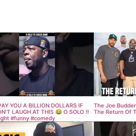
PAY YOU A BILLION DOLLARS IF
The Joe Budden
N’T LAUGH AT THIS 😂 O SOLO ‼️
The Return Of 
fight #funny #comedy