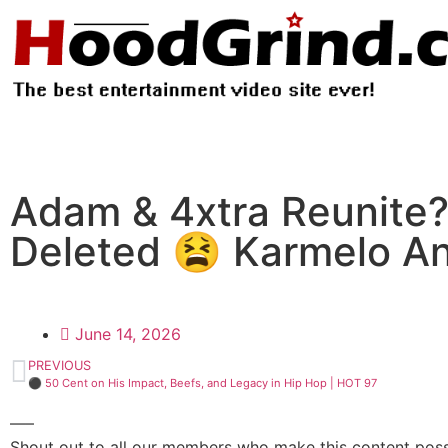
Adam & 4xtra Reunite?
Deleted 😫 Karmelo A
June 14, 2026
PREVIOUS
⚫ 50 Cent on His Impact, Beefs, and Legacy in Hip Hop | HOT 97
—–
Shout out to all our members who make this content possi