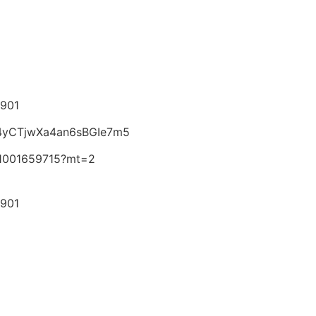
6901
4z4yCTjwXa4an6sBGIe7m5
id1001659715?mt=2
6901