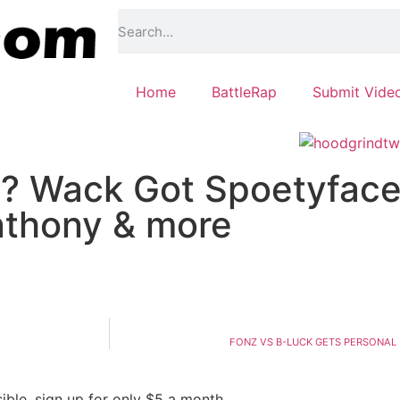
Home
BattleRap
Submit Vide
? Wack Got Spoetyface
nthony & more
FONZ VS B-LUCK GETS PERSONAL 
ble, sign up for only $5 a month