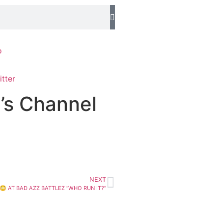
o
’s Channel
NEXT
 AT BAD AZZ BATTLEZ “WHO RUN IT?”