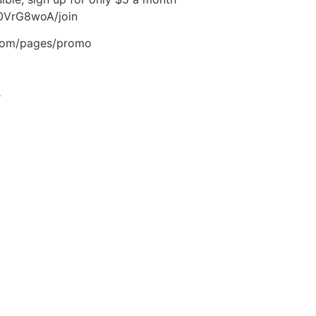
0VrG8woA/join
.com/pages/promo
r