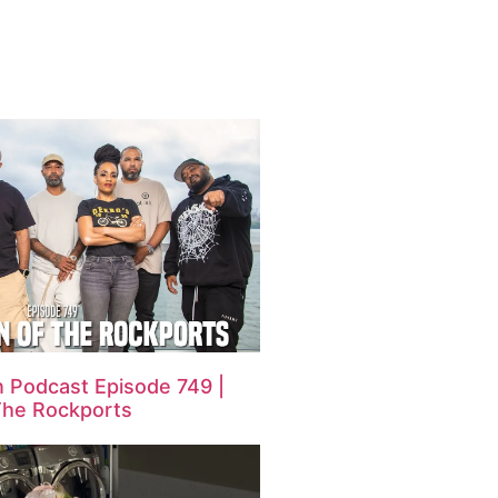
 Podcast Episode 749 |
The Rockports