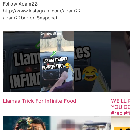
Follow Adam22:
http://www.instagram.com/adam22
adam22bro on Snapchat
Llamas Trick For Infinite Food
WE’LL 
YOU DO
#rap #