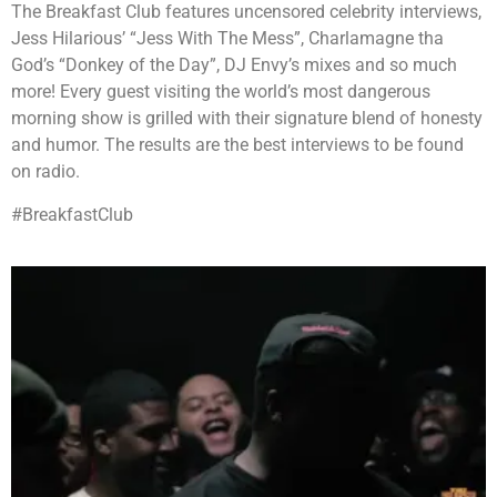
The Breakfast Club features uncensored celebrity interviews,
Jess Hilarious’ “Jess With The Mess”, Charlamagne tha
God’s “Donkey of the Day”, DJ Envy’s mixes and so much
more! Every guest visiting the world’s most dangerous
morning show is grilled with their signature blend of honesty
and humor. The results are the best interviews to be found
on radio.
#BreakfastClub