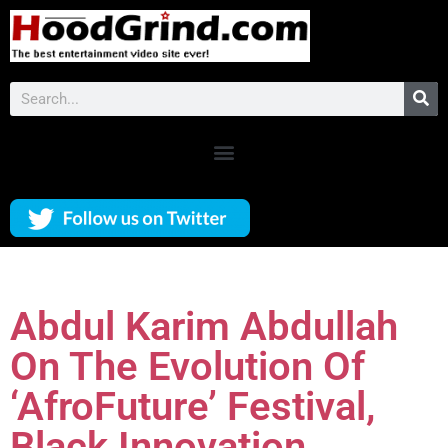
Abdul Karim Abdullah
On The Evolution Of
‘AfroFuture’ Festival,
Black Innovation,