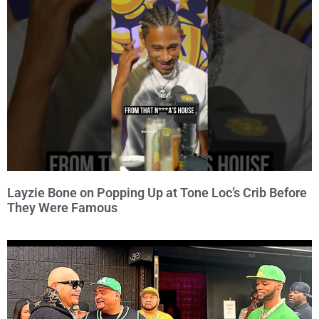
Layzie Bone on Popping Up at Tone Loc’s Crib Before
They Were Famous