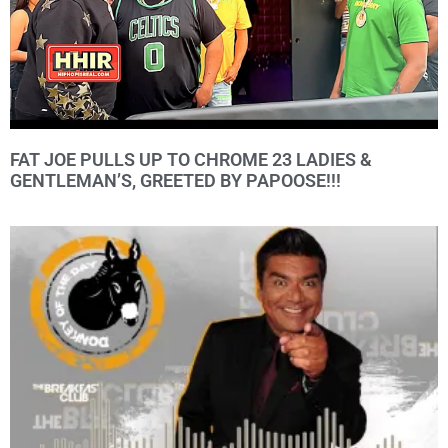
FAT JOE PULLS UP TO CHROME 23 LADIES &
GENTLEMAN’S, GREETED BY PAPOOSE!!!