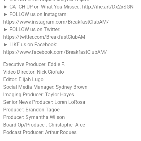
► CATCH UP on What You Missed: http://ihe.art/Dx2xSGN
► FOLLOW us on Instagram:
https://www.instagram.com/BreakfastClubAM/
► FOLLOW us on Twitter:
https://twitter.com/BreakfastClubAM
► LIKE us on Facebook:
https://www.facebook.com/BreakfastClubAM/
Executive Producer: Eddie F.
Video Director: Nick Ciofalo
Editor: Elijah Lugo
Social Media Manager: Sydney Brown
Imaging Producer: Taylor Hayes
Senior News Producer: Loren LoRosa
Producer: Brandon Tagoe
Producer: Symantha Wilson
Board Op/Producer: Christopher Arce
Podcast Producer: Arthur Roques