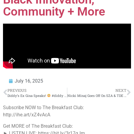
Community + More
July 16, 2025
PREVIOUS
NEXT
Diddy’s Ex Gina Speaks!
#diddy #trending #daphniquesprings
Nicki Minaj Goes Off On SZA & TDE Punch On X Rant
Subscribe NOW to The Breakfast Club:
http://ihe.art/xZ4vAcA
Get MORE of The Breakfast Club:
► LISTEN LIVE: https://bit.ly/3r17qJm