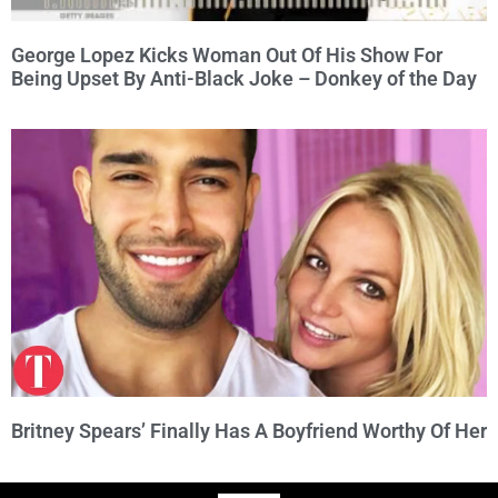
George Lopez Kicks Woman Out Of His Show For
Being Upset By Anti-Black Joke – Donkey of the Day
Britney Spears’ Finally Has A Boyfriend Worthy Of Her