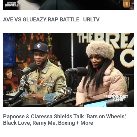
AVE VS GLUEAZY RAP BATTLE | URLTV
Papoose & Claressa Shields Talk ‘Bars on Wheels,’
Black Love, Remy Ma, Boxing + More