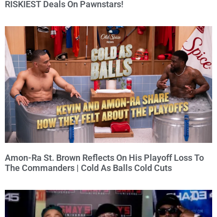
RISKIEST Deals On Pawnstars!
Amon-Ra St. Brown Reflects On His Playoff Loss To
The Commanders | Cold As Balls Cold Cuts