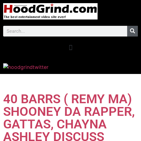
40 BARRS ( REMY MA)
SHOONEY DA RAPPER,
GATTAS, CHAYNA
ASHLEY DISCUSS