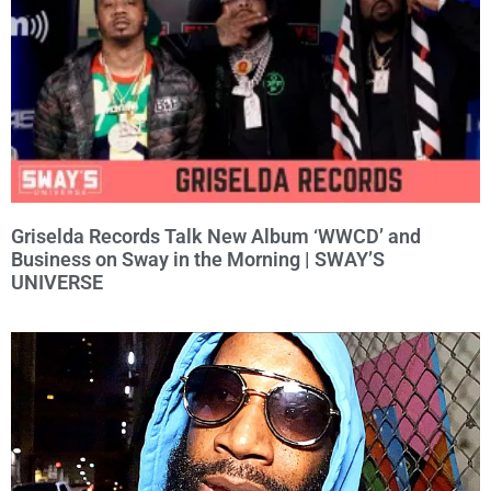
Griselda Records Talk New Album ‘WWCD’ and
Business on Sway in the Morning | SWAY’S
UNIVERSE