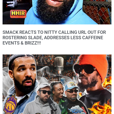
SMACK REACTS TO NITTY CALLING URL OUT FOR
ROSTERING SLADE, ADDRESSES LESS CAFFEINE
EVENTS & BRIZZ!!!