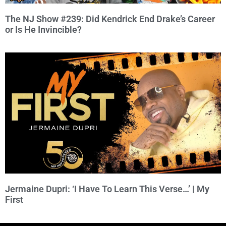
The NJ Show #239: Did Kendrick End Drake’s Career
or Is He Invincible?
Jermaine Dupri: ‘I Have To Learn This Verse…’ | My
First