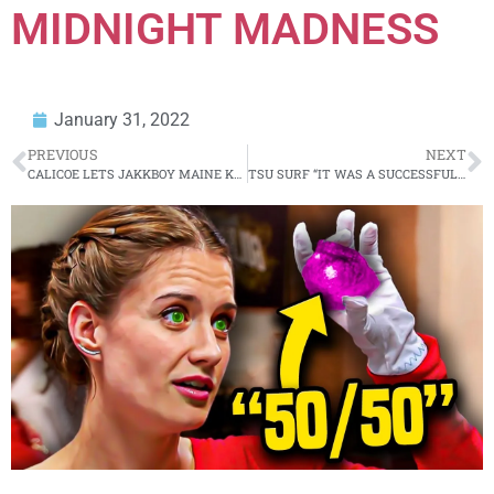
MIDNIGHT MADNESS
January 31, 2022
PREVIOUS
NEXT
CALICOE LETS JAKKBOY MAINE KNOW
TSU SURF “IT WAS A SUCCESSFUL EVENT” MIDNIGHT MADNESS BOWLING PRE-GAME