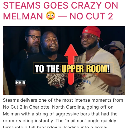
STEAMS GOES CRAZY ON
MELMAN
— NO CUT 2
Steams delivers one of the most intense moments from
No Cut 2 in Charlotte, North Carolina, going off on
Melman with a string of aggressive bars that had the
room reacting instantly. The “mailman” angle quickly
turns into a full breakdown, leading into a heavy