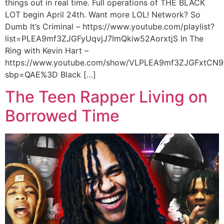
things out in real time. Full operations of THE BLACK
LOT begin April 24th. Want more LOL! Network? So
Dumb It’s Criminal – https://www.youtube.com/playlist?
list=PLEA9mf3ZJGFyUqvjJ7ImQkiw52AorxtjS In The
Ring with Kevin Hart –
https://www.youtube.com/show/VLPLEA9mf3ZJGFxtCN9
sbp=QAE%3D Black […]
The Teen Rapper Living on
Borrowed Time