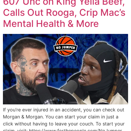
607 Unc on King Yella Beef,
Calls Out Rooga, Crip Mac’s
Mental Health & More
If you’re ever injured in an accident, you can check out
Morgan & Morgan. You can start your claim in just a
click without having to leave your couch. To start your
claim, visit: https://www.forthepeople.com/NoJumper