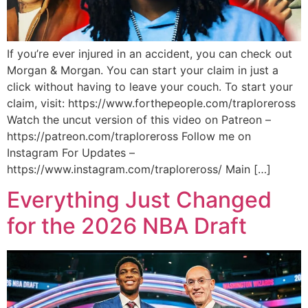
If you’re ever injured in an accident, you can check out
Morgan & Morgan. You can start your claim in just a
click without having to leave your couch. To start your
claim, visit: https://www.forthepeople.com/traploreross
Watch the uncut version of this video on Patreon –
https://patreon.com/traploreross Follow me on
Instagram For Updates –
https://www.instagram.com/traploreross/ Main […]
Everything Just Changed
for the 2026 NBA Draft