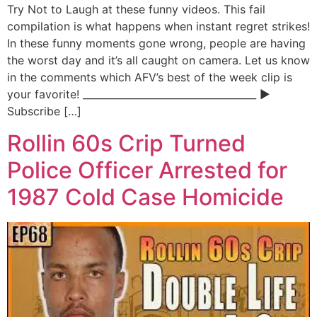
Try Not to Laugh at these funny videos. This fail
compilation is what happens when instant regret strikes!
In these funny moments gone wrong, people are having
the worst day and it’s all caught on camera. Let us know
in the comments which AFV’s best of the week clip is
your favorite! ___________________________________ ▶
Subscribe […]
Rollin 60s Crip Turned
Police Officer Arrested for
1987 Cold Case Homicide