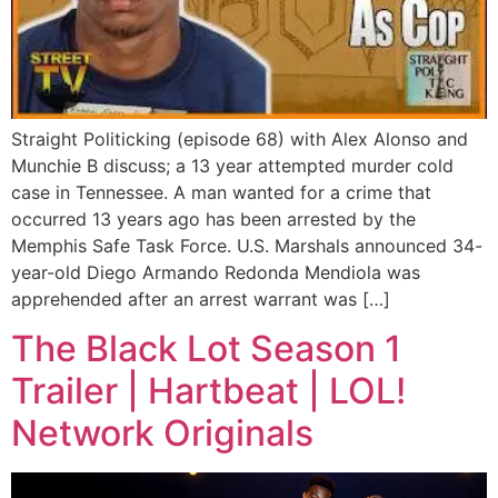
Straight Politicking (episode 68) with Alex Alonso and
Munchie B discuss; a 13 year attempted murder cold
case in Tennessee. A man wanted for a crime that
occurred 13 years ago has been arrested by the
Memphis Safe Task Force. U.S. Marshals announced 34-
year-old Diego Armando Redonda Mendiola was
apprehended after an arrest warrant was […]
The Black Lot Season 1
Trailer | Hartbeat | LOL!
Network Originals