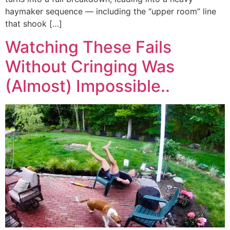
haymaker sequence — including the “upper room” line
that shook […]
Watching These Fails
Without Cringing Was
(Almost) Impossible..