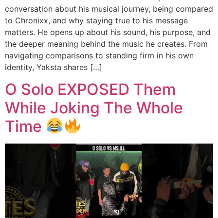
conversation about his musical journey, being compared
to Chronixx, and why staying true to his message
matters. He opens up about his sound, his purpose, and
the deeper meaning behind the music he creates. From
navigating comparisons to standing firm in his own
identity, Yaksta shares […]
O Solo EXPOSED Them
While Joking The Whole
Time