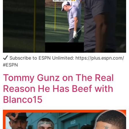
Subscribe to ESPN Unlimited: https://plus.espn.com/
#ESPN
Tommy Gunz on The Real
Reason He Has Beef with
Blanco15