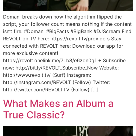
Domani breaks down how the algorithm flipped the
script, your follower count means nothing if the content
isn’t fire. #Domani #BigFacts #BigBank #DJScream Find
REVOLT on TV here: https://revolt.tv/providers Stay
connected with REVOLT here: Download our app for
more exclusive content!
https://revolt.onelink.me/7Lb8/e6zon0g1 + Subscribe
now: http://bit.ly/REVOLT_Subscribe_Now Website:
http://www.revolt.tv/ (Surf) Instagram:
http://Instagram.com/REVOLT (Follow) Twitter:
http://twitter.com/REVOLTTV (Follow) […]
What Makes an Album a
True Classic?