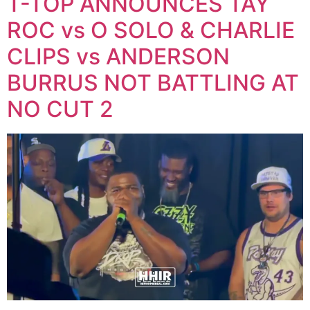
T-TOP ANNOUNCES TAY
ROC vs O SOLO & CHARLIE
CLIPS vs ANDERSON
BURRUS NOT BATTLING AT
NO CUT 2