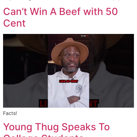
Can’t Win A Beef with 50
Cent
Facts!
Young Thug Speaks To