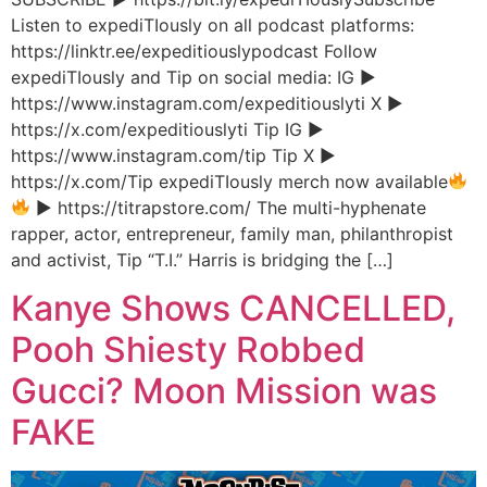
Listen to expediTIously on all podcast platforms:
https://linktr.ee/expeditiouslypodcast Follow
expediTIously and Tip on social media: IG ▶︎
https://www.instagram.com/expeditiouslyti X ▶︎
https://x.com/expeditiouslyti Tip IG ▶︎
https://www.instagram.com/tip Tip X ▶︎
https://x.com/Tip expediTIously merch now available
▶︎ https://titrapstore.com/ The multi-hyphenate
rapper, actor, entrepreneur, family man, philanthropist
and activist, Tip “T.I.” Harris is bridging the […]
Kanye Shows CANCELLED,
Pooh Shiesty Robbed
Gucci? Moon Mission was
FAKE