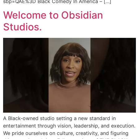
sbp=QAE%3D Black Comedy In America – […]
Welcome to Obsidian
Studios.
A Black-owned studio setting a new standard in
entertainment through vision, leadership, and execution.
We pride ourselves on culture, creativity, and figuring