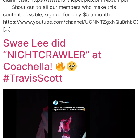
—– Shout out to all our members who make this
content possible, sign up for only $5 a month
https://www.youtube.com/channel/UCNNTZgxNQuBrhbO
[…]
Swae Lee did
“NIGHTCRAWLER” at
Coachella!
#TravisScott