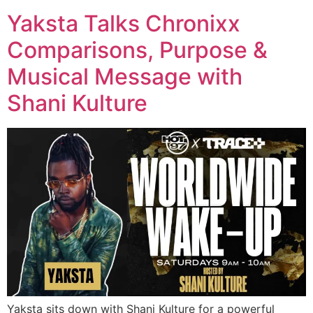
Yaksta Talks Chronixx
Comparisons, Purpose &
Musical Message with
Shani Kulture
Yaksta sits down with Shani Kulture for a powerful