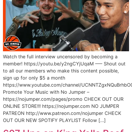
Watch the full interview uncensored by becoming a
member! https://youtu.be/y2ngCYjUqaM —– Shout out
to all our members who make this content possible,
sign up for only $5 a month
https://www.youtube.com/channel/UCNNTZgxNQuBrhbO
Promote Your Music with No Jumper –
https://nojumper.com/pages/promo CHECK OUT OUR
ONLINE STORE!!! https://nojumper.com NO JUMPER
PATREON http://www.patreon.com/nojumper CHECK
OUT OUR NEW SPOTIFY PLAYLIST Follow […]