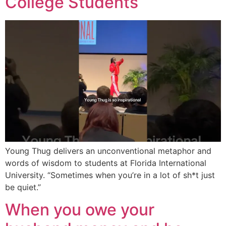
College Students
Young Thug delivers an unconventional metaphor and
words of wisdom to students at Florida International
University. “Sometimes when you’re in a lot of sh*t just
be quiet.”
When you owe your