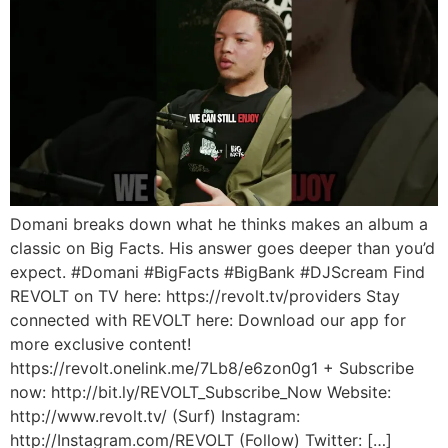
Domani breaks down what he thinks makes an album a
classic on Big Facts. His answer goes deeper than you’d
expect. #Domani #BigFacts #BigBank #DJScream Find
REVOLT on TV here: https://revolt.tv/providers Stay
connected with REVOLT here: Download our app for
more exclusive content!
https://revolt.onelink.me/7Lb8/e6zon0g1 + Subscribe
now: http://bit.ly/REVOLT_Subscribe_Now Website:
http://www.revolt.tv/ (Surf) Instagram:
http://Instagram.com/REVOLT (Follow) Twitter: […]