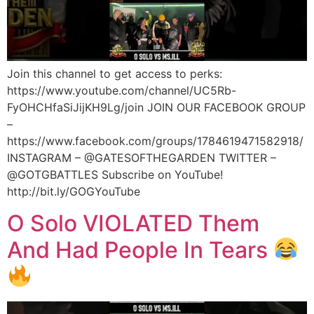
Join this channel to get access to perks:
https://www.youtube.com/channel/UC5Rb-
FyOHCHfaSiJijKH9Lg/join JOIN OUR FACEBOOK GROUP
–
https://www.facebook.com/groups/1784619471582918/
INSTAGRAM – @GATESOFTHEGARDEN TWITTER –
@GOTGBATTLES Subscribe on YouTube!
http://bit.ly/GOGYouTube
O Solo VIOLATED Them
And Had People In Tears