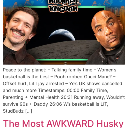
Peace to the planet: – Talking family time – Women’s
basketball is the best – Pooh robbed Gucci Mane? –
Offset hurt, Lil Tjay arrested – Ye’s UK shows cancelled
and much more Timestamps: 00:00 Family Time,
Parenting + Mental Health 20:31 Running away, Wouldn’t
survive 90s + Daddy 26:06 W’s basketball is LIT,
StudBudz […]
The Most AWKWARD Husky