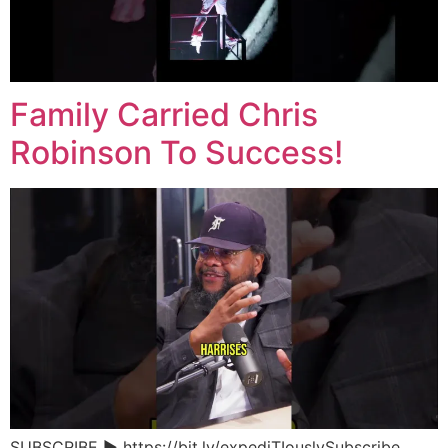
Family Carried Chris
Robinson To Success!
SUBSCRIBE ▶︎ https://bit.ly/expediTIouslySubscribe