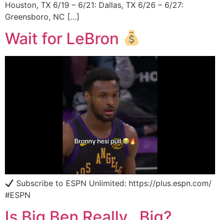
Houston, TX 6/19 – 6/21: Dallas, TX 6/26 – 6/27:
Greensboro, NC […]
Wait for LeBron
Subscribe to ESPN Unlimited: https://plus.espn.com/
#ESPN
Is Big Ben Really…Big?