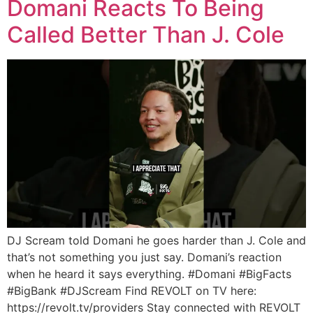
Domani Reacts To Being
Called Better Than J. Cole
DJ Scream told Domani he goes harder than J. Cole and
that’s not something you just say. Domani’s reaction
when he heard it says everything. #Domani #BigFacts
#BigBank #DJScream Find REVOLT on TV here:
https://revolt.tv/providers Stay connected with REVOLT