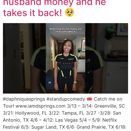
husband money and he
takes it back!
#daphniquesprings #standupcomedy 🎟 Catch me on
Tour! www.iamdsprings.com 3/13 – 3/14: Greenville, SC
3/21: Hollywood, FL 3/22: Tampa, FL 3/27 -3/28: San
Antonio, TX 4/6 – 4/12: Las Vegas 5/4 – 5/9: Netflix
Festival 6/5: Sugar Land, TX 6/6: Grand Prairie, TX 6/18: