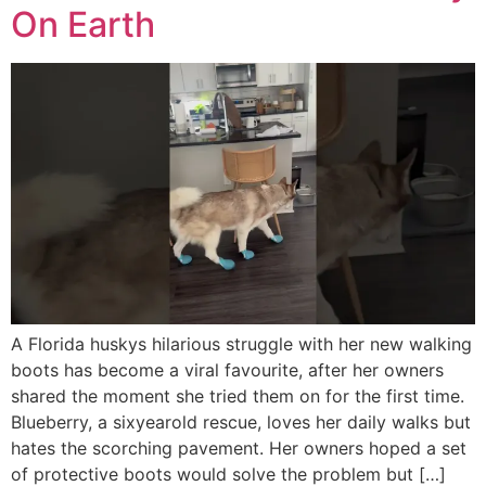
On Earth
A Florida huskys hilarious struggle with her new walking
boots has become a viral favourite, after her owners
shared the moment she tried them on for the first time.
Blueberry, a sixyearold rescue, loves her daily walks but
hates the scorching pavement. Her owners hoped a set
of protective boots would solve the problem but […]