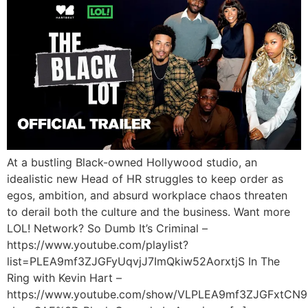
At a bustling Black-owned Hollywood studio, an
idealistic new Head of HR struggles to keep order as
egos, ambition, and absurd workplace chaos threaten
to derail both the culture and the business. Want more
LOL! Network? So Dumb It’s Criminal –
https://www.youtube.com/playlist?
list=PLEA9mf3ZJGFyUqvjJ7ImQkiw52AorxtjS In The
Ring with Kevin Hart –
https://www.youtube.com/show/VLPLEA9mf3ZJGFxtCN9