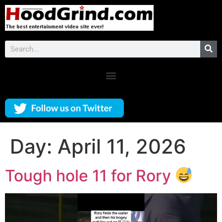
Day:
April 11, 2026
Tough hole 11 for Rory