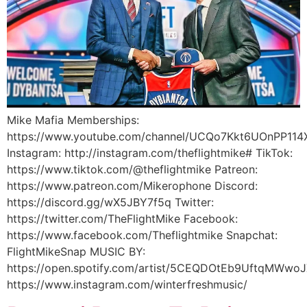
Mike Mafia Memberships:
https://www.youtube.com/channel/UCQo7Kkt6UOnPP114X
Instagram: http://instagram.com/theflightmike# TikTok:
https://www.tiktok.com/@theflightmike Patreon:
https://www.patreon.com/Mikerophone Discord:
https://discord.gg/wX5JBY7f5q Twitter:
https://twitter.com/TheFlightMike Facebook:
https://www.facebook.com/Theflightmike Snapchat:
FlightMikeSnap MUSIC BY:
https://open.spotify.com/artist/5CEQDOtEb9UftqMWwoJ
https://www.instagram.com/winterfreshmusic/