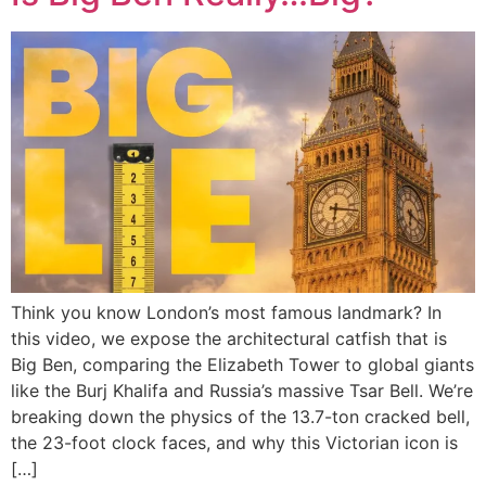
Think you know London’s most famous landmark? In
this video, we expose the architectural catfish that is
Big Ben, comparing the Elizabeth Tower to global giants
like the Burj Khalifa and Russia’s massive Tsar Bell. We’re
breaking down the physics of the 13.7-ton cracked bell,
the 23-foot clock faces, and why this Victorian icon is
[…]