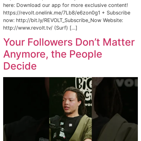
here: Download our app for more exclusive content!
https://revolt.onelink.me/7Lb8/e6zon0g1 + Subscribe
now: http://bit.ly/REVOLT_Subscribe_Now Website:
http://www.revolt.tv/ (Surf) […]
Your Followers Don’t Matter
Anymore, the People
Decide