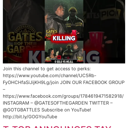
Join this channel to get access to perks:
https://www.youtube.com/channel/UC5Rb-
FyOHCHfaSiJijKH9Lg/join JOIN OUR FACEBOOK GROUP
–
https://www.facebook.com/groups/1784619471582918/
INSTAGRAM – @GATESOFTHEGARDEN TWITTER –
@GOTGBATTLES Subscribe on YouTube!
http://bit.ly/GOGYouTube