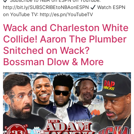
Subscribe to NBA on ESPN on YouTube:
http://bit.ly/SUBSCRIBEtoNBAonESPN
Watch ESPN
on YouTube TV: http://es.pn/YouTubeTV
Wack and Charleston White
Collide! Aaron The Plumber
Snitched on Wack?
Bossman Dlow & More