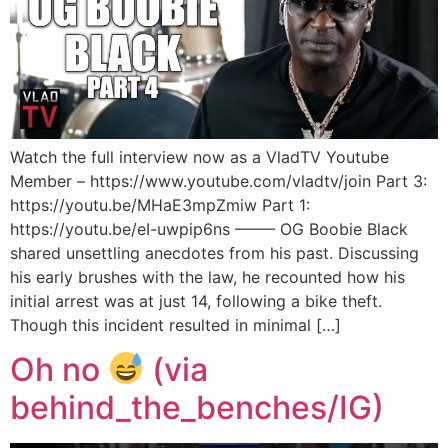
Watch the full interview now as a VladTV Youtube
Member – https://www.youtube.com/vladtv/join Part 3:
https://youtu.be/MHaE3mpZmiw Part 1:
https://youtu.be/eI-uwpip6ns ——– OG Boobie Black
shared unsettling anecdotes from his past. Discussing
his early brushes with the law, he recounted how his
initial arrest was at just 14, following a bike theft.
Though this incident resulted in minimal […]
Oh no
(via
behind_the_benches/IG)