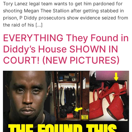
Tory Lanez legal team wants to get him pardoned for
shooting Megan Thee Stallion after getting stabbed in
prison, P Diddy prosecutors show evidence seized from
the raid of his […]
EVERYTHING They Found in
Diddy’s House SHOWN IN
COURT! (NEW PICTURES)