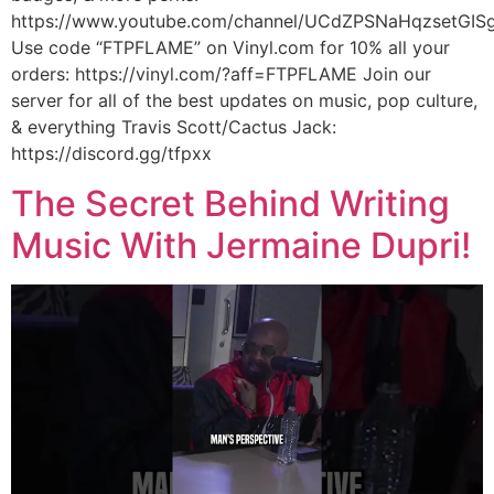
https://www.youtube.com/channel/UCdZPSNaHqzsetGISg
Use code “FTPFLAME” on Vinyl.com for 10% all your
orders: https://vinyl.com/?aff=FTPFLAME Join our
server for all of the best updates on music, pop culture,
& everything Travis Scott/Cactus Jack:
https://discord.gg/tfpxx
The Secret Behind Writing
Music With Jermaine Dupri!