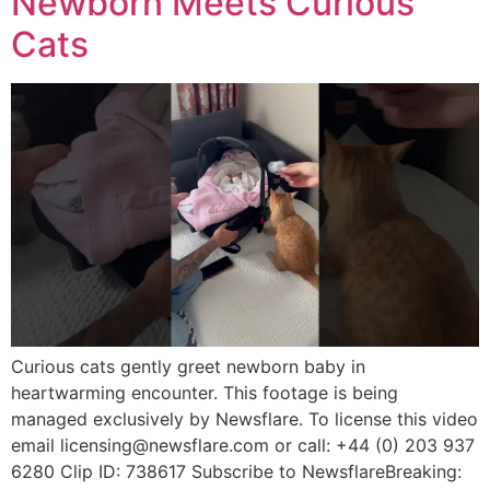
Newborn Meets Curious
Cats
Curious cats gently greet newborn baby in
heartwarming encounter. This footage is being
managed exclusively by Newsflare. To license this video
email licensing@newsflare.com or call: +44 (0) 203 937
6280 Clip ID: 738617 Subscribe to NewsflareBreaking: