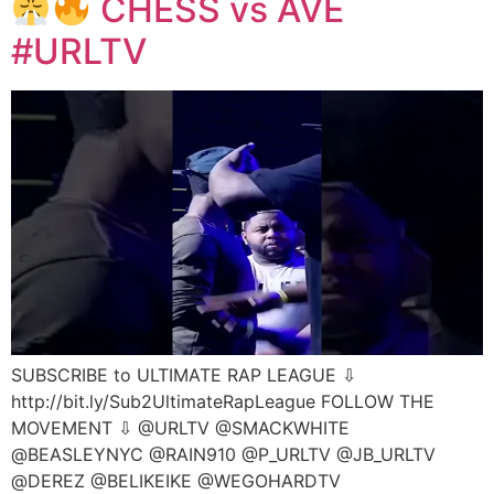
CHESS vs AVE
#URLTV
SUBSCRIBE to ULTIMATE RAP LEAGUE ⇩
http://bit.ly/Sub2UltimateRapLeague FOLLOW THE
MOVEMENT ⇩ @URLTV @SMACKWHITE
@BEASLEYNYC @RAIN910 @P_URLTV @JB_URLTV
@DEREZ @BELIKEIKE @WEGOHARDTV