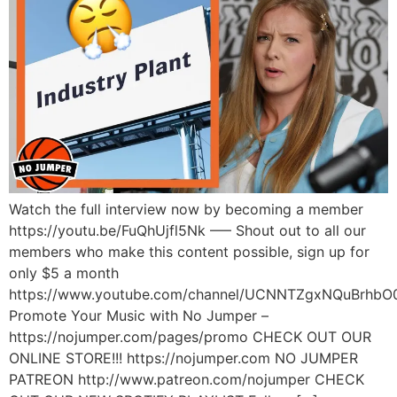
Watch the full interview now by becoming a member
https://youtu.be/FuQhUjfl5Nk —– Shout out to all our
members who make this content possible, sign up for
only $5 a month
https://www.youtube.com/channel/UCNNTZgxNQuBrhbO
Promote Your Music with No Jumper –
https://nojumper.com/pages/promo CHECK OUT OUR
ONLINE STORE!!! https://nojumper.com NO JUMPER
PATREON http://www.patreon.com/nojumper CHECK