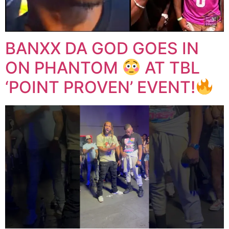
BANXX DA GOD GOES IN
ON PHANTOM
AT TBL
‘POINT PROVEN’ EVENT!