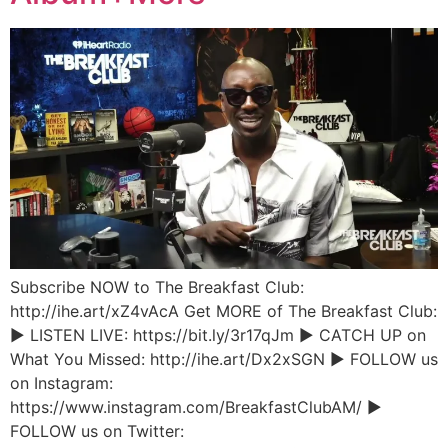
Subscribe NOW to The Breakfast Club:
http://ihe.art/xZ4vAcA Get MORE of The Breakfast Club:
► LISTEN LIVE: https://bit.ly/3r17qJm ► CATCH UP on
What You Missed: http://ihe.art/Dx2xSGN ► FOLLOW us
on Instagram:
https://www.instagram.com/BreakfastClubAM/ ►
FOLLOW us on Twitter: