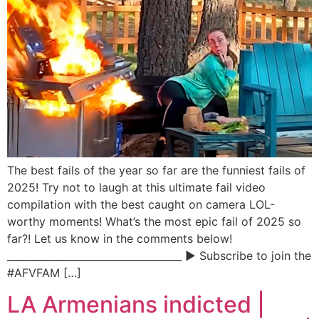
The best fails of the year so far are the funniest fails of
2025! Try not to laugh at this ultimate fail video
compilation with the best caught on camera LOL-
worthy moments! What’s the most epic fail of 2025 so
far?! Let us know in the comments below!
___________________________________ ▶ Subscribe to join the
#AFVFAM […]
LA Armenians indicted |