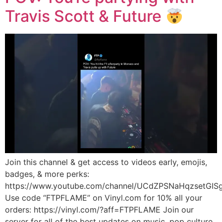
Travis Scott & Future
Join this channel & get access to videos early, emojis,
badges, & more perks:
https://www.youtube.com/channel/UCdZPSNaHqzsetGISg
Use code “FTPFLAME” on Vinyl.com for 10% all your
orders: https://vinyl.com/?aff=FTPFLAME Join our
server for all of the best updates on music, pop culture,