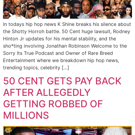
In todays hip hop news K Shine breaks his silence about
the Shotty Horroh battle. 50 Cent huge lawsuit, Rodney
Hinton Jr updates for his mental stability, and the
sho*ting involving Jonathan Robinson Welcome to the
Sorry Its True Podcast and Owner of Rare Breed
Entertainment where we breakdown hip hop news,
trending topics, celebrity […]
50 CENT GETS PAY BACK
AFTER ALLEGEDLY
GETTING ROBBED OF
MILLIONS