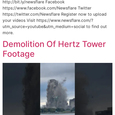
http://bit.ly/newsflare Facebook
https://www.facebook.com/Newsflare Twitter
https://twitter.com/Newsflare Register now to upload
your videos Visit https://www.newsflare.com/?
utm_source=youtube&utm_medium=social to find out
more.
Demolition Of Hertz Tower
Footage