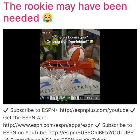
The rookie may have been
needed
Subscribe to ESPN+ http://espnplus.com/youtube
Get the ESPN App:
http://www.espn.com/espn/apps/espn
Subscribe to
ESPN on YouTube: http://es.pn/SUBSCRIBEtoYOUTUBE