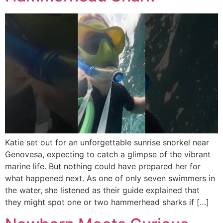
Katie set out for an unforgettable sunrise snorkel near
Genovesa, expecting to catch a glimpse of the vibrant
marine life. But nothing could have prepared her for
what happened next. As one of only seven swimmers in
the water, she listened as their guide explained that
they might spot one or two hammerhead sharks if […]