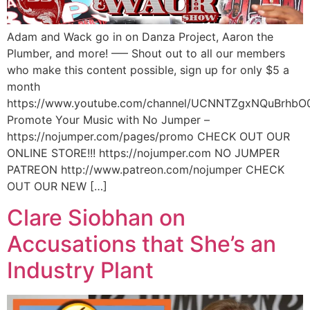
Adam and Wack go in on Danza Project, Aaron the
Plumber, and more! —– Shout out to all our members
who make this content possible, sign up for only $5 a
month
https://www.youtube.com/channel/UCNNTZgxNQuBrhbO
Promote Your Music with No Jumper –
https://nojumper.com/pages/promo CHECK OUT OUR
ONLINE STORE!!! https://nojumper.com NO JUMPER
PATREON http://www.patreon.com/nojumper CHECK
OUT OUR NEW […]
Clare Siobhan on
Accusations that She’s an
Industry Plant