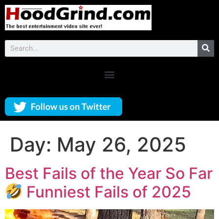
Day:
May 26, 2025
Best Fails of the Year So Far
Funniest Fails of 2025