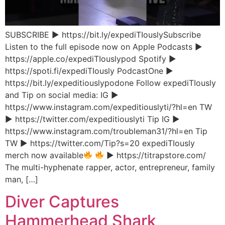
SUBSCRIBE ▶︎ https://bit.ly/expediTIouslySubscribe
Listen to the full episode now on Apple Podcasts ▶︎
https://apple.co/expediTIouslypod Spotify ▶︎
https://spoti.fi/expediTIously PodcastOne ▶︎
https://bit.ly/expeditiouslypodone Follow expediTIously
and Tip on social media: IG ▶︎
https://www.instagram.com/expeditiouslyti/?hl=en TW
▶︎ https://twitter.com/expeditiouslyti Tip IG ▶︎
https://www.instagram.com/troubleman31/?hl=en Tip
TW ▶︎ https://twitter.com/Tip?s=20 expediTIously
merch now available
▶︎ https://titrapstore.com/
The multi-hyphenate rapper, actor, entrepreneur, family
man, […]
Diver Captures
Hammerhead Shark