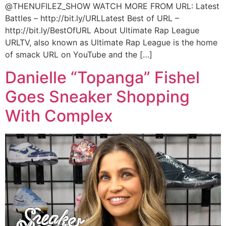
@THENUFILEZ_SHOW WATCH MORE FROM URL: Latest
Battles – http://bit.ly/URLLatest Best of URL –
http://bit.ly/BestOfURL About Ultimate Rap League
URLTV, also known as Ultimate Rap League is the home
of smack URL on YouTube and the […]
Danielle “Topanga” Fishel
Goes Sneaker Shopping
With Complex