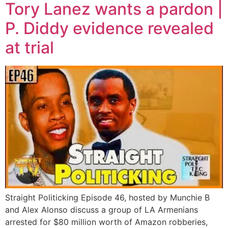
Tory Lanez wants a pardon |
P. Diddy evidence revealed
at trial
Straight Politicking Episode 46, hosted by Munchie B
and Alex Alonso discuss a group of LA Armenians
arrested for $80 million worth of Amazon robberies,