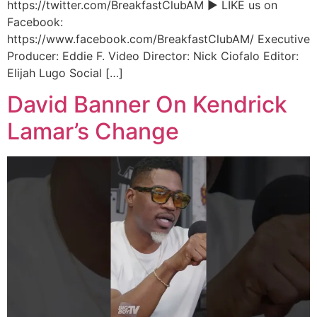
https://twitter.com/BreakfastClubAM ► LIKE us on
Facebook:
https://www.facebook.com/BreakfastClubAM/ Executive
Producer: Eddie F. Video Director: Nick Ciofalo Editor:
Elijah Lugo Social […]
David Banner On Kendrick
Lamar’s Change