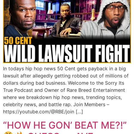
In todays hip hop news 50 Cent gets payback in a big
lawsuit after allegedly getting robbed out of millions of
dollars during bad business. Welcome to the Sorry Its
True Podcast and Owner of Rare Breed Entertainment
where we breakdown hip hop news, trending topics,
celebrity news, and battle rap. Join Members –
https://youtube.com/@RBE/join […]
“HOW HE GON’ BEAT ME?!”