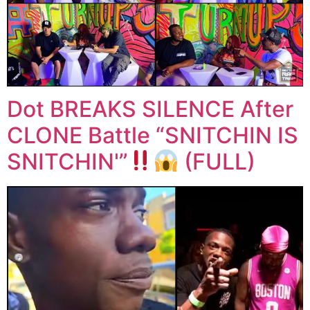
Dot BREAKS SILENCE After
CLONE Battle “SNITCHIN IS
SNITCHIN'”
(FULL)