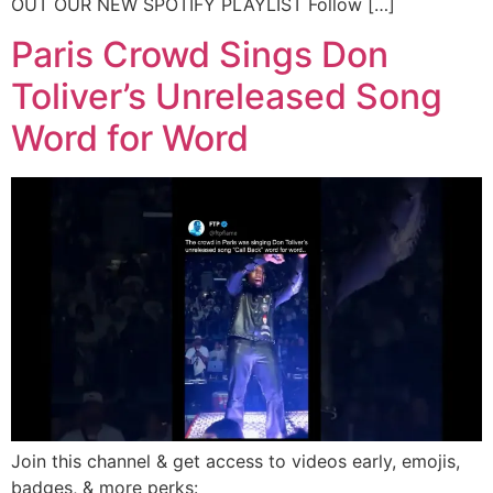
OUT OUR NEW SPOTIFY PLAYLIST Follow […]
Paris Crowd Sings Don
Toliver’s Unreleased Song
Word for Word
Join this channel & get access to videos early, emojis,
badges, & more perks: