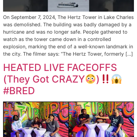
On September 7, 2024, The Hertz Tower in Lake Charles
was demolished. The building was badly damaged by a
hurricane and was no longer safe. People gathered to
watch as the tower came down in a controlled
explosion, marking the end of a well-known landmark in
the city. The filmer says: “The Hertz Tower, formerly […]
HEATED LIVE FACEOFFS
(They Got CRAZY
)
#BRED