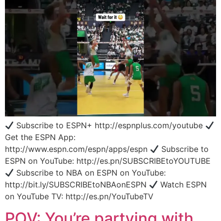
Subscribe to ESPN+ http://espnplus.com/youtube
Get the ESPN App:
http://www.espn.com/espn/apps/espn
Subscribe to
ESPN on YouTube: http://es.pn/SUBSCRIBEtoYOUTUBE
Subscribe to NBA on ESPN on YouTube:
http://bit.ly/SUBSCRIBEtoNBAonESPN
Watch ESPN
on YouTube TV: http://es.pn/YouTubeTV
POV: You’re partying with