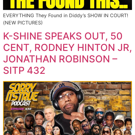
EVERYTHING They Found in Diddy’s SHOW IN COURT!
(NEW PICTURES)
K-SHINE SPEAKS OUT, 50
CENT, RODNEY HINTON JR,
JONATHAN ROBINSON –
SITP 432