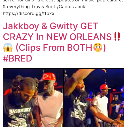
& everything Travis Scott/Cactus Jack:
https://discord.gg/tfpxx
Jakkboy & Gwitty GET
CRAZY In NEW ORLEANS
(Clips From BOTH
)
#BRED