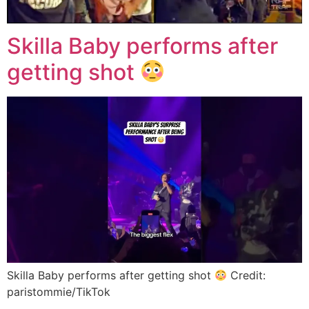
Skilla Baby performs after
getting shot
Skilla Baby performs after getting shot
Credit:
paristommie/TikTok