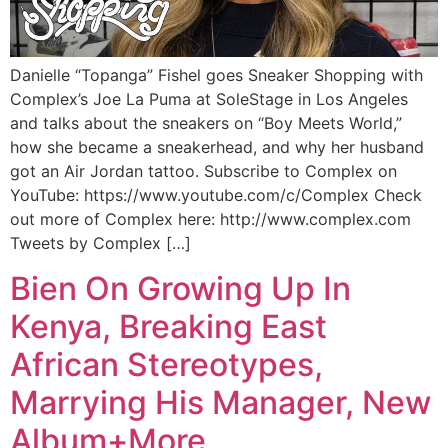
Danielle “Topanga” Fishel goes Sneaker Shopping with
Complex’s Joe La Puma at SoleStage in Los Angeles
and talks about the sneakers on “Boy Meets World,”
how she became a sneakerhead, and why her husband
got an Air Jordan tattoo. Subscribe to Complex on
YouTube: https://www.youtube.com/c/Complex Check
out more of Complex here: http://www.complex.com
Tweets by Complex […]
Bien On Growing Up In
Kenya, Breaking East
African Stereotypes,
Marrying His Manager, New
Album+More