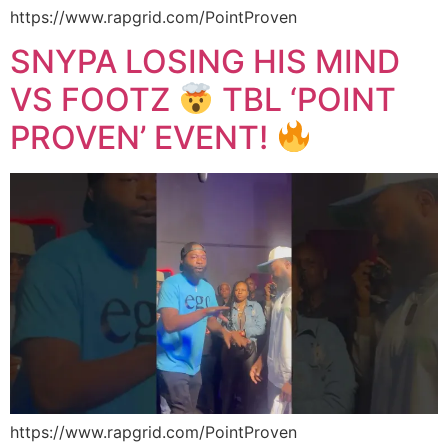
https://www.rapgrid.com/PointProven
SNYPA LOSING HIS MIND
VS FOOTZ
TBL ‘POINT
PROVEN’ EVENT!
https://www.rapgrid.com/PointProven