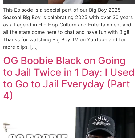
This Episode is a special part of our Big Boy 2025
Season! Big Boy is celebrating 2025 with over 30 years
as a Legend in Hip Hop Culture and Entertainment and
all the stars come here to chat and have fun with Big!!
Thanks for watching Big Boy TV on YouTube and for
more clips, […]
OG Boobie Black on Going
to Jail Twice in 1 Day: I Used
to Go to Jail Everyday (Part
4)