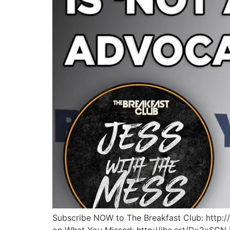
Subscribe NOW to The Breakfast Club: http:/