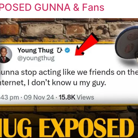
POSED GUNNA & Fans