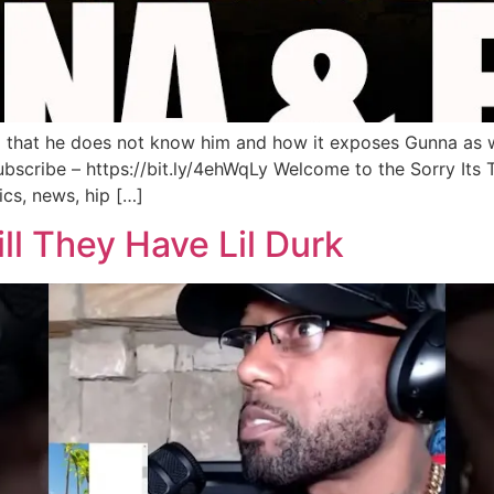
 that he does not know him and how it exposes Gunna as w
scribe – https://bit.ly/4ehWqLy Welcome to the Sorry Its
cs, news, hip […]
ll They Have Lil Durk