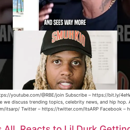
ps://youtube.com/@RBE/join Subscribe – https://bit.ly/4eh
we discuss trending topics, celebrity news, and hip hop. A
m/itsarp/ Twitter – https://twitter.com/ItsARP Facebook –
ll. Reacts to Lil Durk Getting