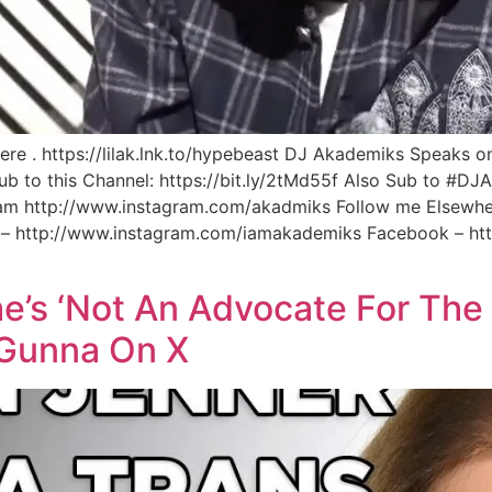
e . https://lilak.lnk.to/hypebeast DJ Akademiks Speaks on 
Sub to this Channel: https://bit.ly/2tMd55f Also Sub to #D
gram http://www.instagram.com/akadmiks Follow me Elsewher
m – http://www.instagram.com/iamakademiks Facebook – h
he’s ‘Not An Advocate For The
 Gunna On X