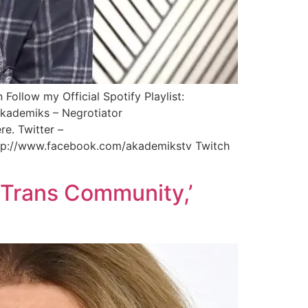
Follow my Official Spotify Playlist:
JAkademiks – Negrotiator
e. Twitter –
ttp://www.facebook.com/akademikstv Twitch
 Trans Community,’