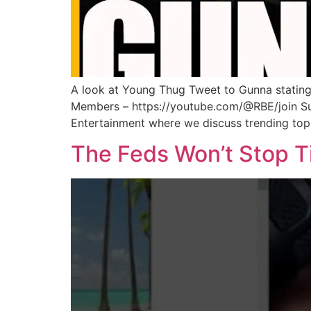
A look at Young Thug Tweet to Gunna stating
Members – https://youtube.com/@RBE/join Sub
Entertainment where we discuss trending topi
The Feds Won’t Stop Ti