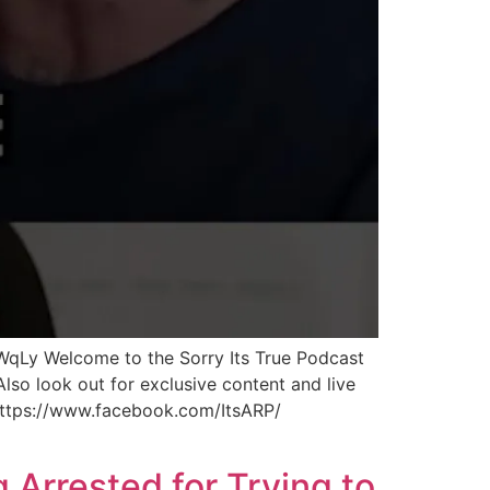
WqLy Welcome to the Sorry Its True Podcast
lso look out for exclusive content and live
 https://www.facebook.com/ItsARP/
 Arrested for Trying to