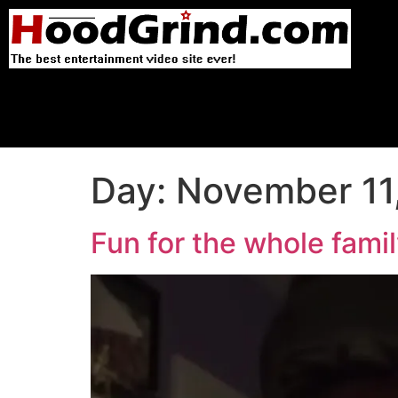
Day:
November 11
Fun for the whole fami