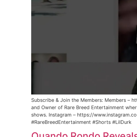
Subscribe & Join the Members: Members – htt
and Owner of Rare Breed Entertainment where 
shows. Instagram – https://www.instagram.co
#RareBreedEntertainment #Shorts #LilDurk
Quando Rondo Reveals A