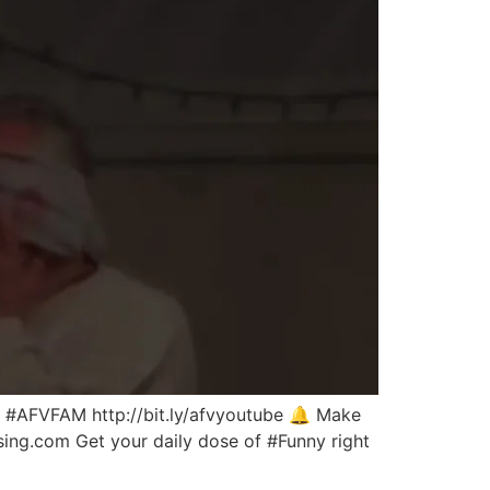
the #AFVFAM http://bit.ly/afvyoutube 🔔 Make
nsing.com Get your daily dose of #Funny right