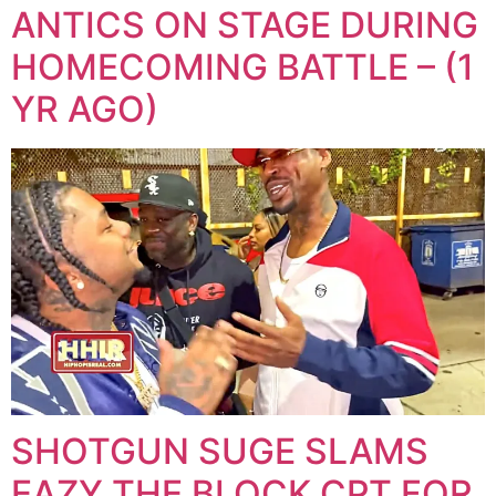
ANTICS ON STAGE DURING
HOMECOMING BATTLE – (1
YR AGO)
SHOTGUN SUGE SLAMS
EAZY THE BLOCK CPT FOR