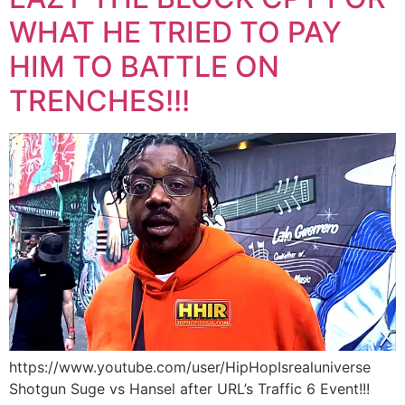
WHAT HE TRIED TO PAY
HIM TO BATTLE ON
TRENCHES!!!
https://www.youtube.com/user/HipHopIsrealuniverse
Shotgun Suge vs Hansel after URL’s Traffic 6 Event!!!