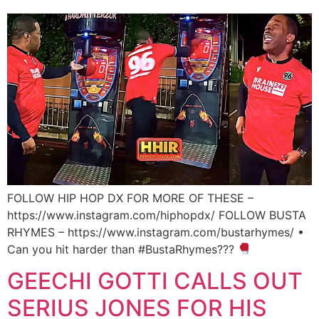
FOLLOW HIP HOP DX FOR MORE OF THESE –
https://www.instagram.com/hiphopdx/ FOLLOW BUSTA
RHYMES – https://www.instagram.com/bustarhymes/ •
Can you hit harder than #BustaRhymes???
GEECHI GOTTI CALLS OUT
SERIUS JONES FOR HIS