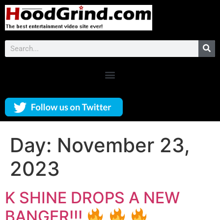
Day:
November 23,
2023
K SHINE DROPS A NEW
BANGER!!!