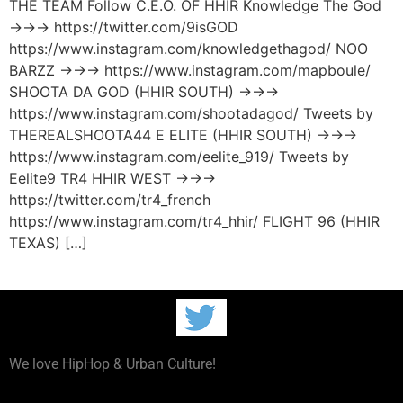
THE TEAM Follow C.E.O. OF HHIR Knowledge The God
→→→ https://twitter.com/9isGOD
https://www.instagram.com/knowledgethagod/ NOO
BARZZ →→→ https://www.instagram.com/mapboule/
SHOOTA DA GOD (HHIR SOUTH) →→→
https://www.instagram.com/shootadagod/ Tweets by
THEREALSHOOTA44 E ELITE (HHIR SOUTH) →→→
https://www.instagram.com/eelite_919/ Tweets by
Eelite9 TR4 HHIR WEST →→→
https://twitter.com/tr4_french
https://www.instagram.com/tr4_hhir/ FLIGHT 96 (HHIR
TEXAS) […]
We love HipHop & Urban Culture!