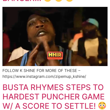
FOLLOW K SHINE FOR MORE OF THESE –
https://www.instagram.com/zipemup_kshine/
BUSTA RHYMES STEPS TO
HARDEST PUNCHER GAME
W/ A SCORE TO SETTLE!