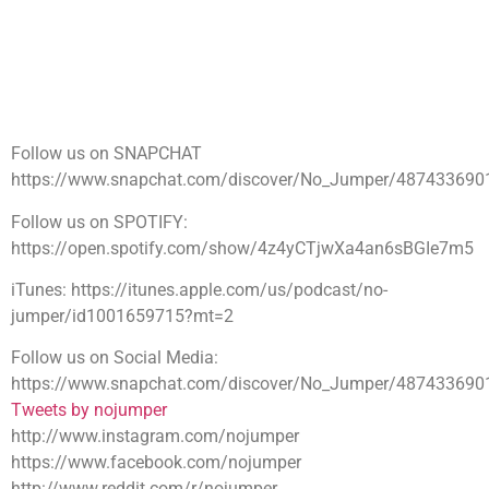
Follow us on SNAPCHAT
https://www.snapchat.com/discover/No_Jumper/487433690
Follow us on SPOTIFY:
https://open.spotify.com/show/4z4yCTjwXa4an6sBGIe7m5
iTunes: https://itunes.apple.com/us/podcast/no-
jumper/id1001659715?mt=2
Follow us on Social Media:
https://www.snapchat.com/discover/No_Jumper/487433690
Tweets by nojumper
http://www.instagram.com/nojumper
https://www.facebook.com/nojumper
http://www.reddit.com/r/nojumper