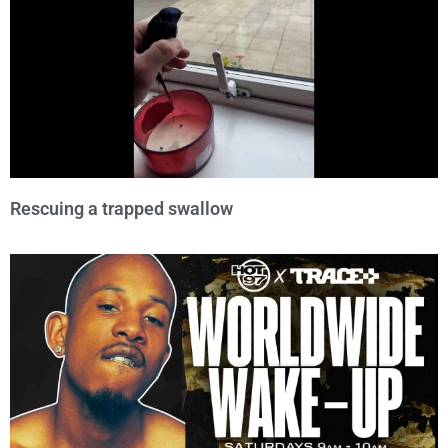
Rescuing a trapped swallow