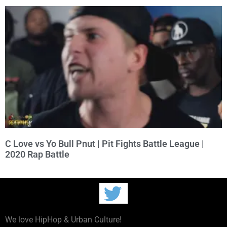
C Love vs Yo Bull Pnut | Pit Fights Battle League |
2020 Rap Battle
We love HipHop & Urban Culture!