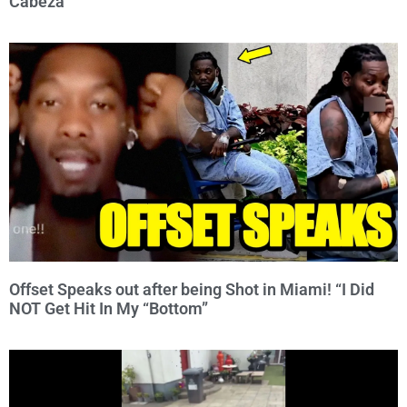
Cabeza
Offset Speaks out after being Shot in Miami! “I Did
NOT Get Hit In My “Bottom”