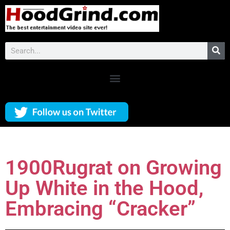
1900Rugrat on Growing
Up White in the Hood,
Embracing “Cracker”