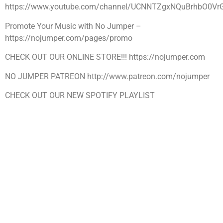
https://www.youtube.com/channel/UCNNTZgxNQuBrhbO0Vr
Promote Your Music with No Jumper –
https://nojumper.com/pages/promo
CHECK OUT OUR ONLINE STORE!!! https://nojumper.com
NO JUMPER PATREON http://www.patreon.com/nojumper
CHECK OUT OUR NEW SPOTIFY PLAYLIST