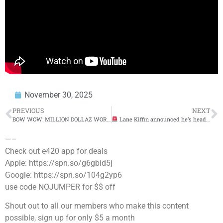
November 30, 2025
PREVIOUS
NEXT
BOW WOW: MILLION DOLLAZ WORTH OF GAME EPISODE 354
Lane Kiffin announced he’s headed to LSU
—–
Check out e420 app for deals
Apple: https://spn.so/g6gbid5j
Google: https://spn.so/104g2yp6
use code NOJUMPER for $$ off
Shout out to all our members who make this content
possible, sign up for only $5 a month