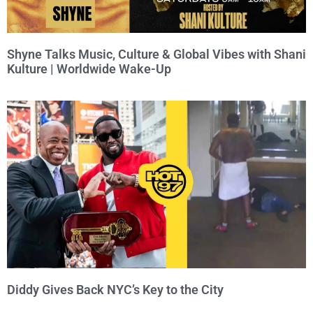
Shyne Talks Music, Culture & Global Vibes with Shani
Kulture | Worldwide Wake-Up
Diddy Gives Back NYC’s Key to the City