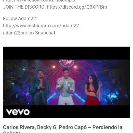
JOIN THE DISCORD: https://discord.gg/Q3XPfBm
Follow Adam22:
http://www.instagram.com/adam22
adam22bro on Snapchat
Carlos Rivera, Becky G, Pedro Capó – Perdiendo la