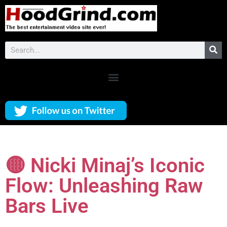
🟡 Nicki Minaj’s Iconic
Flow: Unleashing Raw
Bars Live