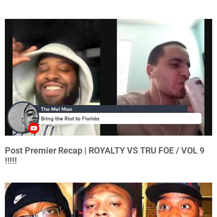
Post Premier Recap | ROYALTY VS TRU FOE / VOL 9
!!!!!