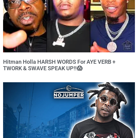
Hitman Holla HARSH WORDS For AYE VERB +
TWORK & SWAVE SPEAK UP‼️😱