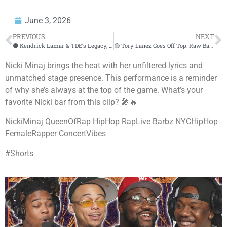
June 3, 2026
PREVIOUS
NEXT
⚫ Kendrick Lamar & TDE’s Legacy, Drake Beef, & Hip Hop’s Future | Nessa On Air
🟡 Tory Lanez Goes Off Top: Raw Bars & Street Chronicles at HOT 97
Nicki Minaj brings the heat with her unfiltered lyrics and
unmatched stage presence. This performance is a reminder
of why she’s always at the top of the game. What’s your
favorite Nicki bar from this clip? 🎤🔥
NickiMinaj QueenOfRap HipHop RapLive Barbz NYCHipHop
FemaleRapper ConcertVibes
#Shorts