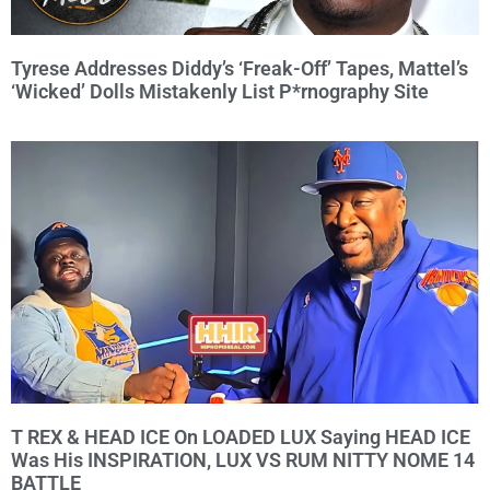
Tyrese Addresses Diddy’s ‘Freak-Off’ Tapes, Mattel’s
‘Wicked’ Dolls Mistakenly List P*rnography Site
T REX & HEAD ICE On LOADED LUX Saying HEAD ICE
Was His INSPIRATION, LUX VS RUM NITTY NOME 14
BATTLE