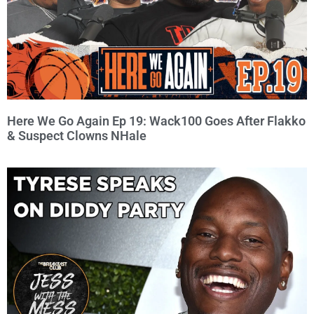
Here We Go Again Ep 19: Wack100 Goes After Flakko
& Suspect Clowns NHale