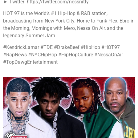
► Twitter: https://twitter.com/nessnitty
HOT 97 is the World’s #1 Hip-Hop & R&B station,
broadcasting from New York City. Home to Funk Flex, Ebro in
the Morning, Mornings with Mero, Nessa On Air, and the
legendary Summer Jam.
#KendrickLamar #TDE #DrakeBeef #HipHop #HOT97
#RapNews #NYCHipHop #HipHopCulture #NessaOnAir
#TopDawgEntertainment