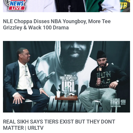
NLE Choppa Disses NBA Youngboy, More Tee
Grizzley & Wack 100 Drama
REAL SIKH SAYS TIERS EXIST BUT THEY DONT
MATTER | URLTV