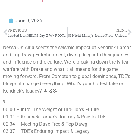
June 3, 2026
PREVIOUS
NEXT
Loaded Lux HELPS Jay Z W/ ROOTS FREESTYLE⁉️😳 TSU SURF CLOWNS EAZY‼️😱
🟡 Nicki Minaj’s Iconic Flow: Unleashing Raw Bars Live
Nessa On Air dissects the seismic impact of Kendrick Lamar
and Top Dawg Entertainment, diving deep into their journey
and influence on the culture. We’re breaking down the lyrical
warfare with Drake and what it all means for the game
moving forward. From Compton to global dominance, TDE’s
blueprint changed everything. What’s your hottest take on
Kendrick’s legacy? 🔥🎤💯
🎙️
00:00 – Intro: The Weight of Hip-Hop’s Future
01:31 – Kendrick Lamar’s Journey & Rise to TDE
02:34 – Meeting Dave Free & Top Dawg
03:37 – TDE’s Enduring Impact & Legacy