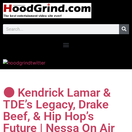
⚫ Kendrick Lamar &
TDE’s Legacy, Drake
Beef, & Hip Hop’s
Future | Nessa On Air