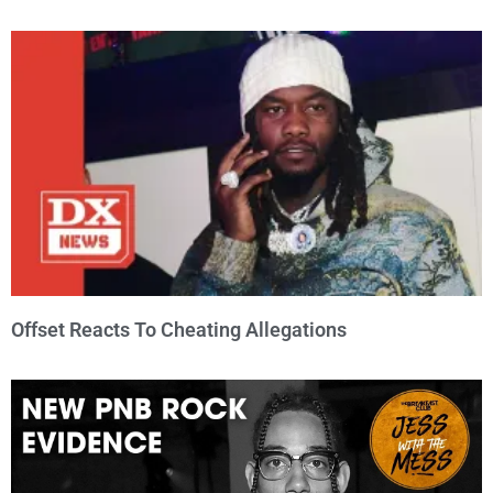
Offset Reacts To Cheating Allegations