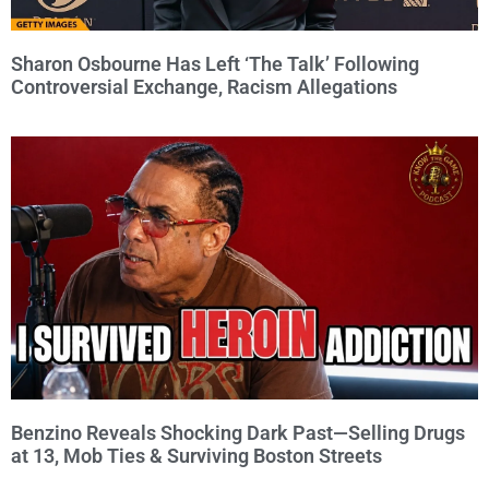
Sharon Osbourne Has Left ‘The Talk’ Following
Controversial Exchange, Racism Allegations
Benzino Reveals Shocking Dark Past—Selling Drugs
at 13, Mob Ties & Surviving Boston Streets