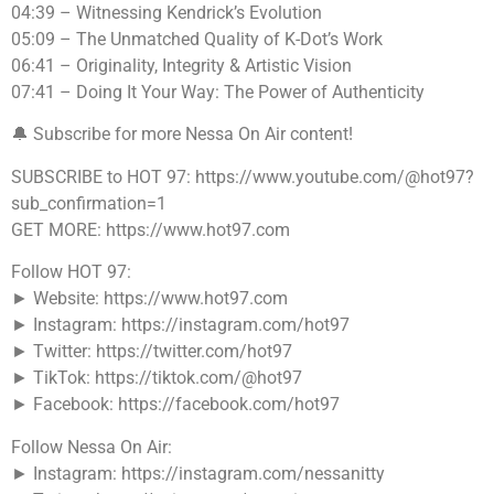
04:39 – Witnessing Kendrick’s Evolution
05:09 – The Unmatched Quality of K-Dot’s Work
06:41 – Originality, Integrity & Artistic Vision
07:41 – Doing It Your Way: The Power of Authenticity
🔔 Subscribe for more Nessa On Air content!
SUBSCRIBE to HOT 97: https://www.youtube.com/@hot97?
sub_confirmation=1
GET MORE: https://www.hot97.com
Follow HOT 97:
► Website: https://www.hot97.com
► Instagram: https://instagram.com/hot97
► Twitter: https://twitter.com/hot97
► TikTok: https://tiktok.com/@hot97
► Facebook: https://facebook.com/hot97
Follow Nessa On Air:
► Instagram: https://instagram.com/nessanitty