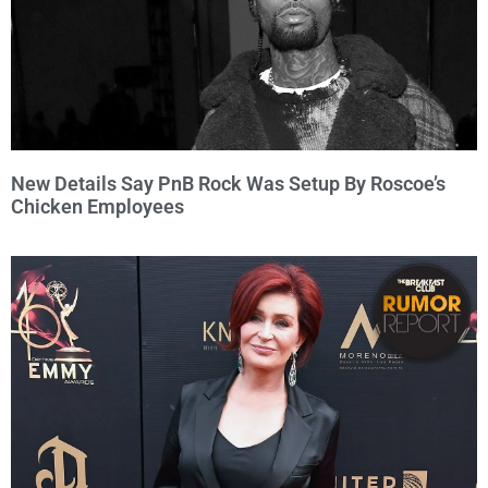
New Details Say PnB Rock Was Setup By Roscoe’s
Chicken Employees