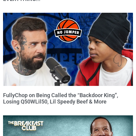
FullyChop on Being Called the “Backdoor King”,
Losing Q50WLil50, Lil Speedy Beef & More