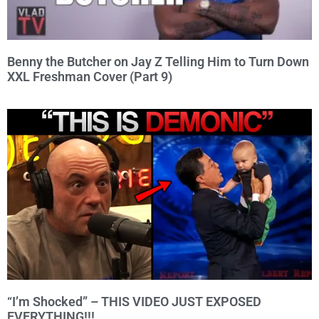
Benny the Butcher on Jay Z Telling Him to Turn Down
XXL Freshman Cover (Part 9)
“I’m Shocked” – THIS VIDEO JUST EXPOSED
EVERYTHING!!!