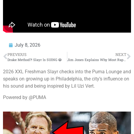
July 8, 2026
PREVIOUS
NEXT
Drake Method?! Slayr Is SUING 😂
Jim Jones Explains Why Most Rappers Fail in the Industry
2026 XXL Freshman Slayr checks into the Puma Lounge and
speaks on growing up in Philadelphia, the city’s influence on
his sound and being inspired by Lil Uzi Vert.
Powered by @PUMA