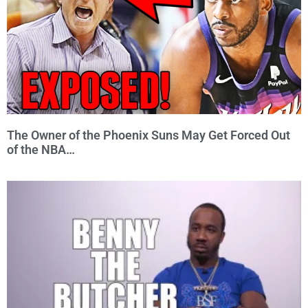
The Owner of the Phoenix Suns May Get Forced Out
of the NBA…