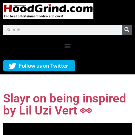
Slayr on being inspired
by Lil Uzi Vert 👀