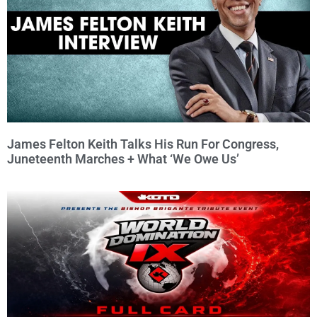
James Felton Keith Talks His Run For Congress,
Juneteenth Marches + What ‘We Owe Us’